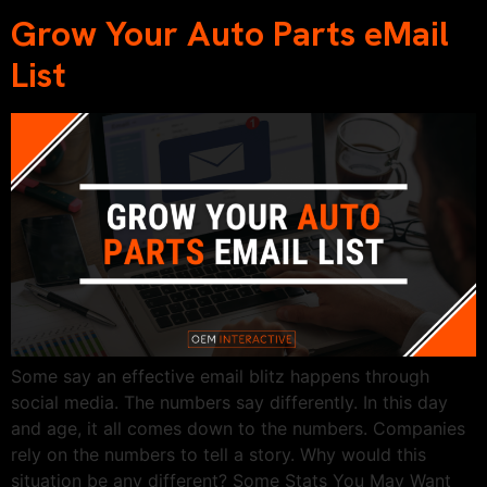
Grow Your Auto Parts eMail
List
Some say an effective email blitz happens through
social media. The numbers say differently. In this day
and age, it all comes down to the numbers. Companies
rely on the numbers to tell a story. Why would this
situation be any different? Some Stats You May Want