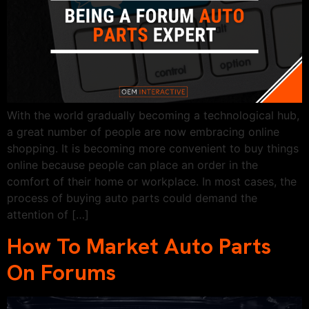
With the world gradually becoming a technological hub,
a great number of people are now embracing online
shopping. It is becoming more convenient to buy things
online because people can place an order in the
comfort of their home or workplace. In most cases, the
process of buying auto parts could demand the
attention of […]
How To Market Auto Parts
On Forums