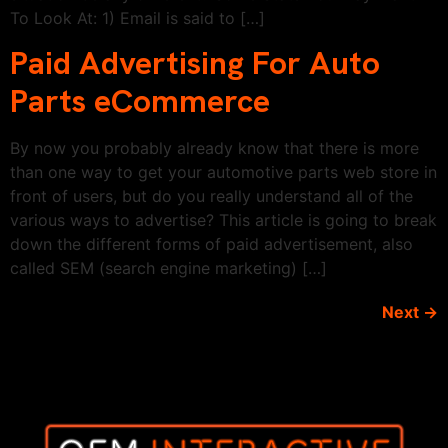
To Look At: 1) Email is said to […]
Paid Advertising For Auto
Parts eCommerce
By now you probably already know that there is more
than one way to get your automotive parts web store in
front of users, but do you really understand all of the
various ways to advertise? This article is going to break
down the different forms of paid advertisement, also
called SEM (search engine marketing) […]
Next
→