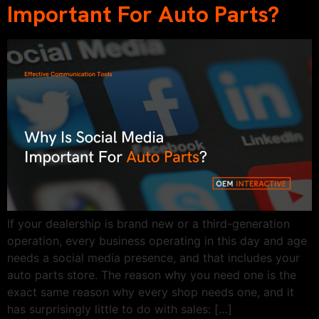
Important For Auto Parts?
If your dealership is brand new or a third-generation
operation, every business operating in this day and age
needs a social media presence, and that includes your
auto parts store. The reason why you need one is the
exact same reason why every shop needs one, and it
has surprisingly little to do with sales: […]