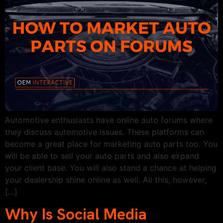
Automotive enthusiasts have online auto forums where
they discuss automotive issues. These platforms can
become a great place for marketing auto parts too. You
will be able to sell your auto parts and also expand
your client base. You will also stand a chance at helping
your dealership shine online as well. All this, however,
[…]
Why Is Social Media