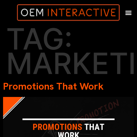
TAG:
MARKET
Promotions That Work