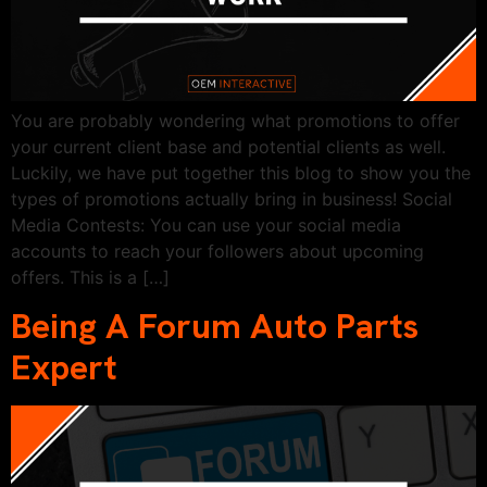
You are probably wondering what promotions to offer
your current client base and potential clients as well.
Luckily, we have put together this blog to show you the
types of promotions actually bring in business! Social
Media Contests: You can use your social media
accounts to reach your followers about upcoming
offers. This is a […]
Being A Forum Auto Parts
Expert