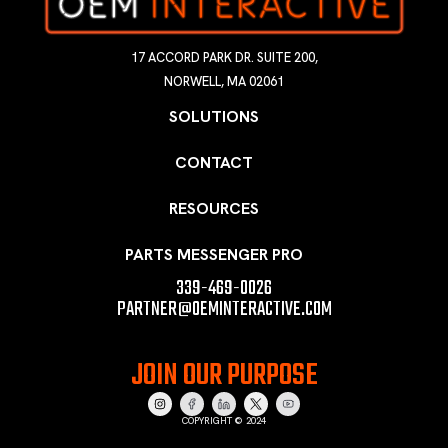
17 ACCORD PARK DR. SUITE 200,
NORWELL, MA 02061
SOLUTIONS
CONTACT
RESOURCES
PARTS MESSENGER PRO
339-469-0026
PARTNER@OEMINTERACTIVE.COM
JOIN OUR PURPOSE
COPYRIGHT © 2024