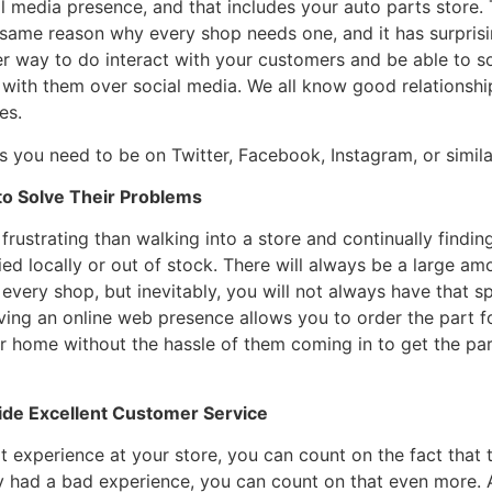
l media presence, and that includes your auto parts store
same reason why every shop needs one, and it has surprising
ter way to do interact with your customers and be able to s
 with them over social media. We all know good relationship
es.
 you need to be on Twitter, Facebook, Instagram, or similar
 to Solve Their Problems
frustrating than walking into a store and continually findin
ried locally or out of stock. There will always be a large am
 every shop, but inevitably, you will not always have that s
ving an online web presence allows you to order the part 
eir home without the hassle of them coming in to get the part
vide Excellent Customer Service
 experience at your store, you can count on the fact that the
hey had a bad experience, you can count on that even more. A