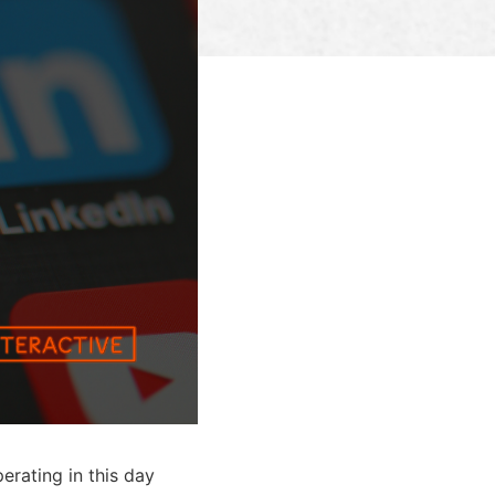
erating in this day