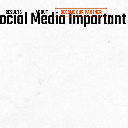
ocial Media Important
RESULTS
ABOUT
BECOME OUR PARTNER