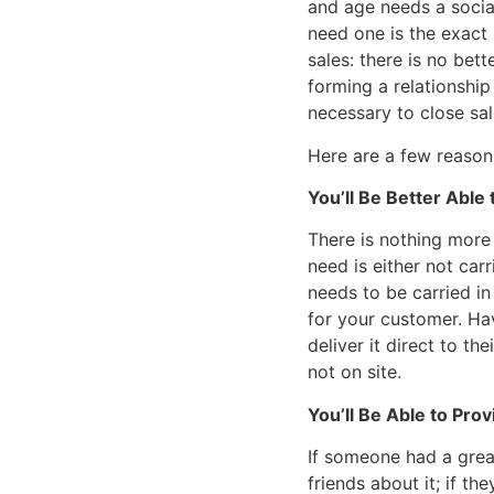
and age needs a socia
need one is the exact 
sales: there is no bet
forming a relationship
necessary to close sal
Here are a few reasons
You’ll Be Better Able
There is nothing more 
need is either not car
needs to be carried in
for your customer. Ha
deliver it direct to th
not on site.
You’ll Be Able to Pro
If someone had a great
friends about it; if t