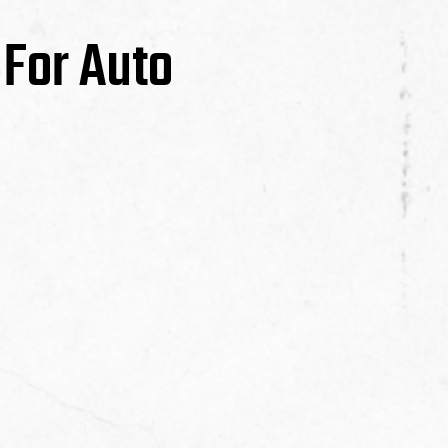
 For Auto