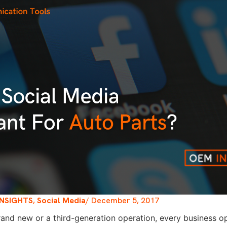
INSIGHTS
,
Social Media
/
December 5, 2017
brand new or a third-generation operation, every business op