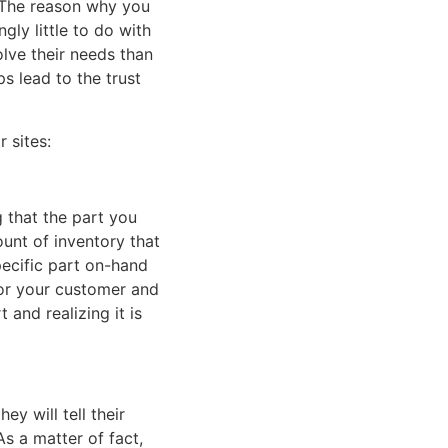
. The reason why you
ly little to do with
olve their needs than
s lead to the trust
 sites:
g that the part you
ount of inventory that
pecific part on-hand
for your customer and
 and realizing it is
y will tell their
s a matter of fact,