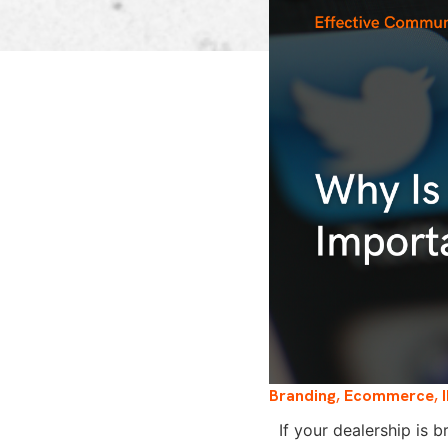
Branding
,
Ecommerce
,
If your dealership is 