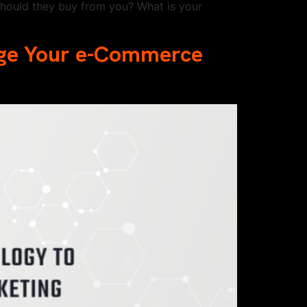
hould they buy from you? What is your
rge Your e-Commerce