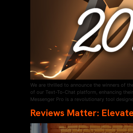
We are thrilled to announce the winners of 
of our Text-To-Chat platform, enhancing thei
Messenger Pro is a revolutionary tool designe
Reviews Matter: Elevate