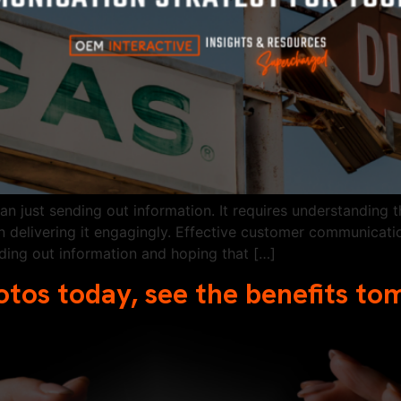
 just sending out information. It requires understanding t
 delivering it engagingly. Effective customer communicatio
nding out information and hoping that […]
otos today, see the benefits t