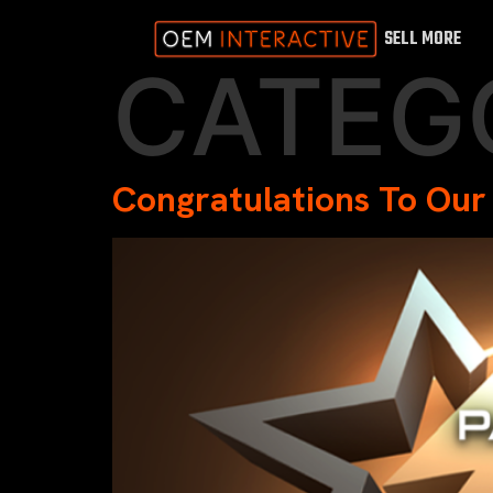
SELL MORE
CATEG
Congratulations To Our