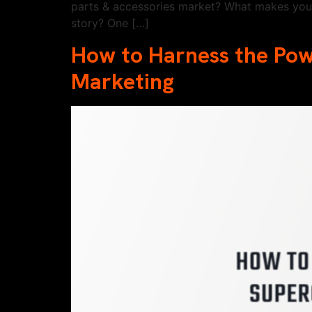
parts & accessories market? What makes you 
story? One […]
How to Harness the Po
Marketing