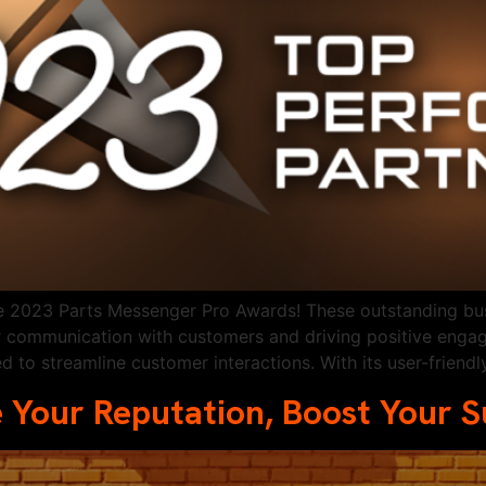
the 2023 Parts Messenger Pro Awards! These outstanding b
r communication with customers and driving positive enga
d to streamline customer interactions. With its user-friend
 Your Reputation, Boost Your 