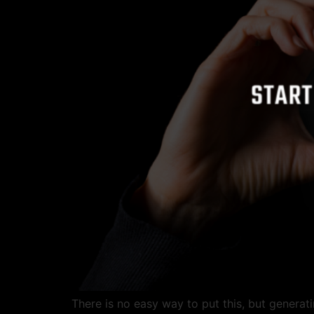
There is no easy way to put this, but genera