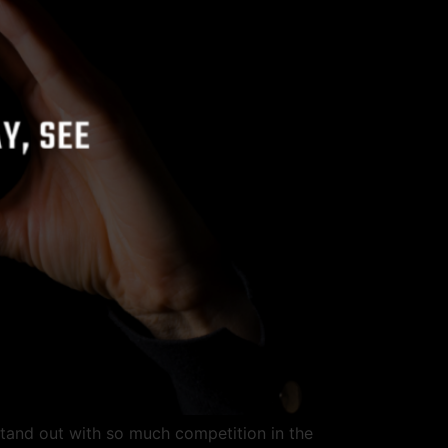
stand out with so much competition in the