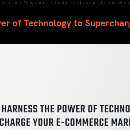
different? Why should someone go to your site, and why s
wer of Technology to Supercha