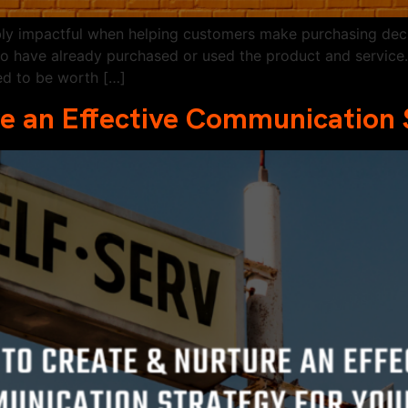
bly impactful when helping customers make purchasing deci
ho have already purchased or used the product and service
ed to be worth […]
e an Effective Communication 