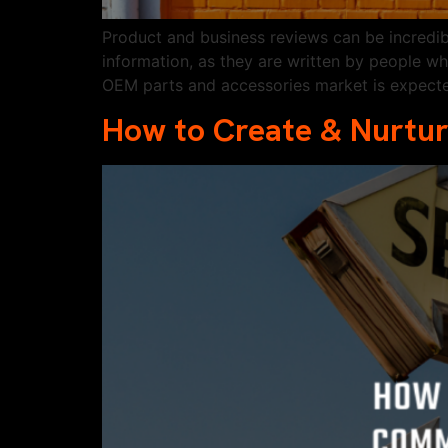
Product and business reviews can be incredi
information, as they are written by people w
OEM parts and accessories market is expect
How to Create & Nurtur