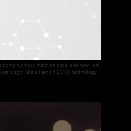
or a home workout machine once, and now I am
years ago! Since then (in 2010), technology