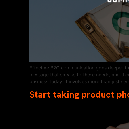
Effective B2C communication goes deeper than
message that speaks to these needs, and then
business today. It involves more than just se
Start taking product ph