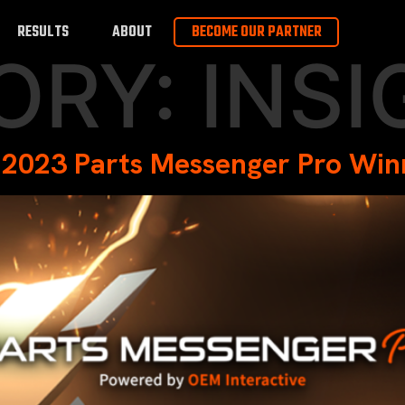
RESULTS
ABOUT
BECOME OUR PARTNER
ORY:
INSI
 2023 Parts Messenger Pro Win