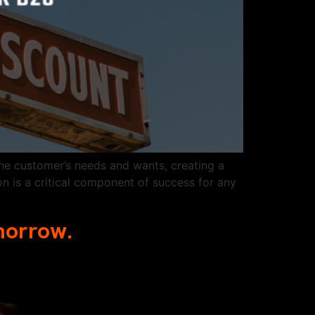
he customer’s needs and wants, creating a
n is a critical component of success for any
omorrow.