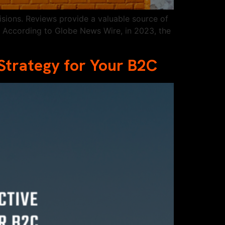
sions. Reviews provide a valuable source of
. According to Globe News Wire, in 2023, the
Strategy for Your B2C