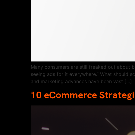
Many consumers are still freaked out about b
seeing ads for it everywhere.” What should s
and marketing advances have been vast […]
10 eCommerce Strategie