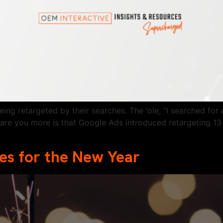
eing retargeted by their searches. The ‘ole, “I searched f
care you more is that Google Ads introduced retargeting 13 
s for the New Year