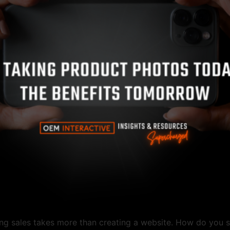
ting sales takes more than creating a website. How do you 