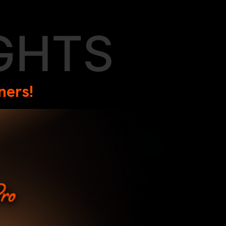
GHTS
ners!