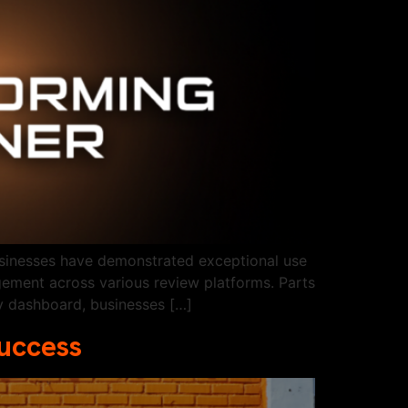
usinesses have demonstrated exceptional use
gement across various review platforms. Parts
ly dashboard, businesses […]
Success