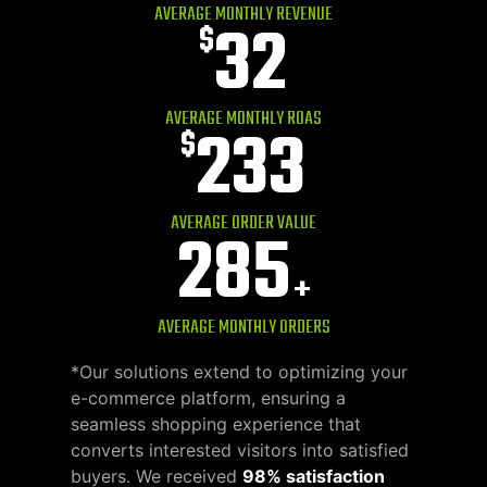
AVERAGE MONTHLY REVENUE
32
$
AVERAGE MONTHLY ROAS
233
$
AVERAGE ORDER VALUE
285
+
AVERAGE MONTHLY ORDERS
*Our solutions extend to optimizing your
e-commerce platform, ensuring a
seamless shopping experience that
converts interested visitors into satisfied
buyers. We received
98% satisfaction