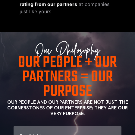
rating from our partners
at companies
just like yours.
Our Philosophy
OUR PEOPLE + OUR
PARTNERS = OUR
PURPOSE
OUR PEOPLE AND OUR PARTNERS ARE NOT JUST THE
CORNERSTONES OF OUR ENTERPRISE; THEY ARE OUR
VERY PURPOSE.
CAPTCHA
Email
(Required)