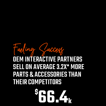
Fueling Success
OEM INTERACTIVE PARTNERS
SELL ON AVERAGE 3.2X* MORE
PARTS & ACCESSORIES THAN
THEIR COMPETITORS
66.4
$
k