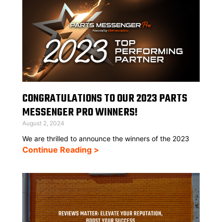
CONGRATULATIONS TO OUR 2023 PARTS
MESSENGER PRO WINNERS!
August 2, 2024
We are thrilled to announce the winners of the 2023
Continue Reading >