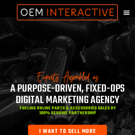
Experts Assembled as
A PURPOSE-DRIVEN, FIXED-OPS
DIGITAL MARKETING AGENCY
FUELING ONLINE PARTS & ACCESSORIES SALES BY
100% GENUINE PARTNERSHIP
I WANT TO SELL MORE