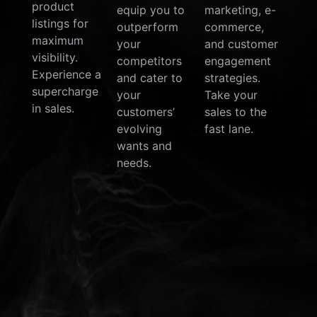
product
equip you to
marketing, e-
listings for
outperform
commerce,
maximum
your
and customer
visibility.
competitors
engagement
Experience a
and cater to
strategies.
supercharge
your
Take your
in sales.
customers’
sales to the
evolving
fast lane.
wants and
needs.