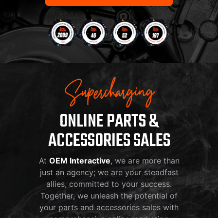
Supercharging
ONLINE PARTS &
ACCESSORIES SALES
At
OEM Interactive
, we are more than
just an agency; we are your steadfast
allies, committed to your success.
Together, we unleash the potential of
your parts and accessories sales with