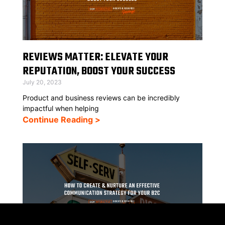
REVIEWS MATTER: ELEVATE YOUR
REPUTATION, BOOST YOUR SUCCESS
July 20, 2023
Product and business reviews can be incredibly
impactful when helping
Continue Reading >