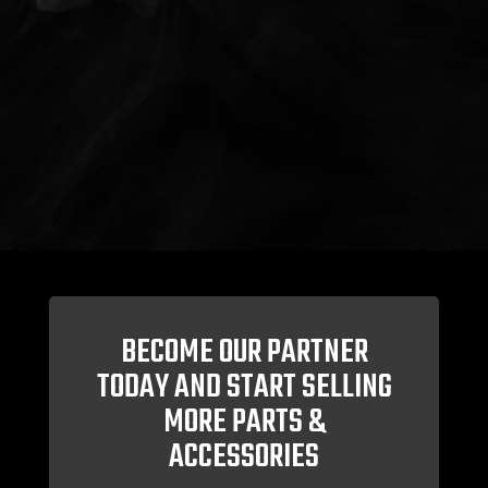
BECOME OUR PARTNER
TODAY AND START SELLING
MORE PARTS &
ACCESSORIES