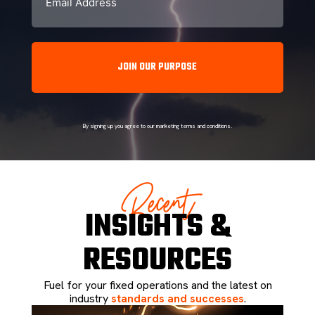
By signing up you agree to our marketing terms and conditions.
Recent
INSIGHTS &
RESOURCES
Fuel for your fixed operations and the latest on
industry
standards and successes
.