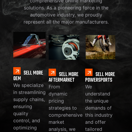
comprehensive online marketing
solutions. As a pioneering force in the
automotive industry, we proudly
represent all the major manufacturers.
SELL MORE
SELL MORE
SELL MORE
OEM
AFTERMARKET
POWERSPORTS
We specialize
From
We
in streamlining
dynamic
understand
supply chains,
pricing
the unique
ensuring
strategies to
demands of
quality
comprehensive
this industry
control, and
market
and offer
optimizing
analysis, we
tailored