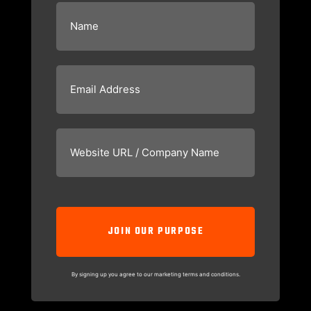
Name
(Required)
Email
(Required)
Website
URL
/
Company
Name
(Required)
CAPTCHA
By signing up you agree to our marketing terms and conditions.