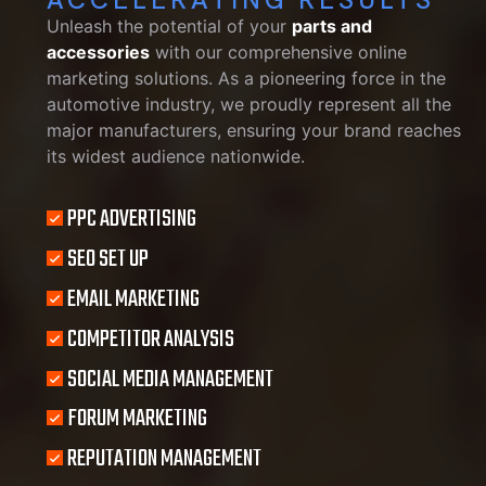
Unleash the potential of your
parts and
accessories
with our comprehensive online
marketing solutions. As a pioneering force in the
automotive industry, we proudly represent all the
major manufacturers, ensuring your brand reaches
its widest audience nationwide.
PPC ADVERTISING
SEO SET UP
EMAIL MARKETING
COMPETITOR ANALYSIS
SOCIAL MEDIA MANAGEMENT
FORUM MARKETING
REPUTATION MANAGEMENT