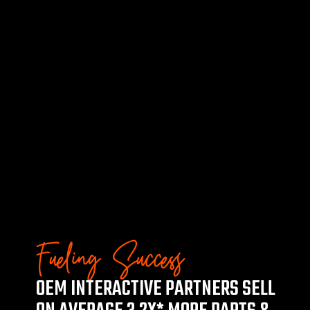
Fueling Success
OEM INTERACTIVE PARTNERS SELL