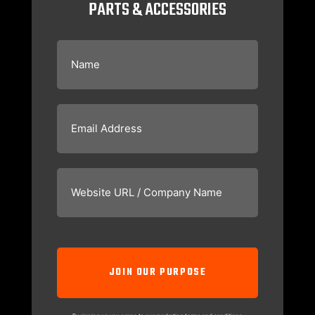
PARTS & ACCESSORIES
Name
(Required)
Email
(Required)
Website
URL
/
Company
Name
(Required)
CAPTCHA