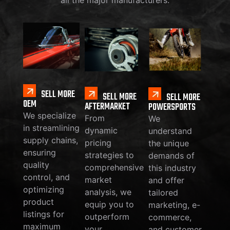
SELL MORE
SELL MORE
SELL MORE
OEM
AFTERMARKET
POWERSPORTS
We specialize
From
We
in streamlining
dynamic
understand
supply chains,
pricing
the unique
ensuring
strategies to
demands of
quality
comprehensive
this industry
control, and
market
and offer
optimizing
analysis, we
tailored
product
equip you to
marketing, e-
listings for
outperform
commerce,
maximum
your
and customer