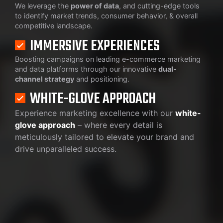
We leverage the
power of data
, and cutting-edge tools
to identify market trends, consumer behavior, & overall
competitive landscape.
IMMERSIVE EXPERIENCES
Boosting campaigns on leading e-commerce marketing
and data platforms through our innovative
dual-
channel strategy
and positioning.
WHITE-GLOVE APPROACH
Experience marketing excellence with our
white-
glove approach
– where every detail is
meticulously tailored to elevate your brand and
drive unparalleled success.