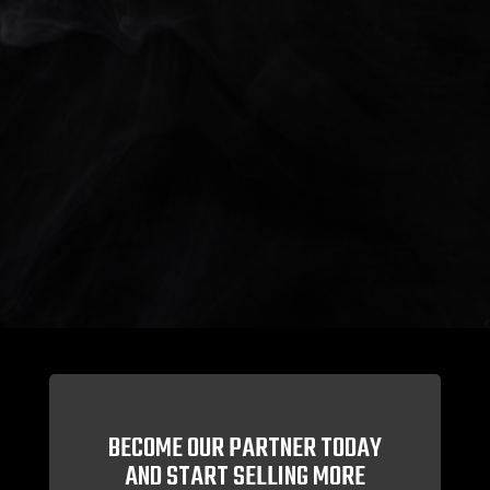
BECOME OUR PARTNER TODAY
AND START SELLING MORE