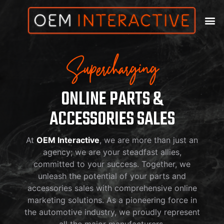
Supercharging
ONLINE PARTS &
ACCESSORIES SALES
At
OEM Interactive
, we are more than just an
agency; we are your steadfast allies,
committed to your success. Together, we
unleash the potential of your parts and
accessories sales with comprehensive online
marketing solutions. As a pioneering force in
the automotive industry, we proudly represent
all the major manufacturers.