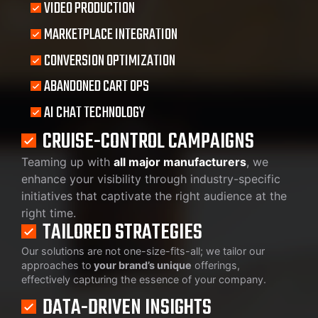
VIDEO PRODUCTION
MARKETPLACE INTEGRATION
CONVERSION OPTIMIZATION
ABANDONED CART OPS
AI CHAT TECHNOLOGY
CRUISE-CONTROL CAMPAIGNS
Teaming up with
all major manufacturers
, we
enhance your visibility through industry-specific
initiatives that captivate the right audience at the
right time.
TAILORED STRATEGIES
Our solutions are not one-size-fits-all; we tailor our
approaches to
your brand’s unique
offerings,
effectively capturing the essence of your company.
DATA-DRIVEN INSIGHTS