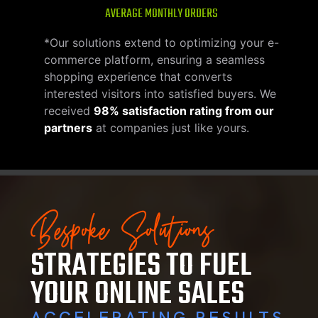
AVERAGE MONTHLY ORDERS
*Our solutions extend to optimizing your e-
commerce platform, ensuring a seamless
shopping experience that converts
interested visitors into satisfied buyers. We
received
98% satisfaction rating from our
partners
at companies just like yours.
Bespoke Solutions
STRATEGIES TO FUEL
YOUR ONLINE SALES
ACCELERATING RESULTS