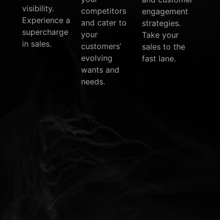
visibility.
competitors
engagement
Experience a
and cater to
strategies.
supercharge
your
Take your
in sales.
customers’
sales to the
evolving
fast lane.
wants and
needs.