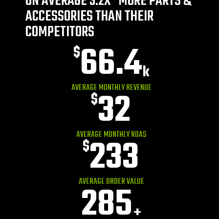
ON AVERAGE 3.2X* MORE PARTS &
ACCESSORIES THAN THEIR
COMPETITORS
66.4
$
k
AVERAGE MONTHLY REVENUE
32
$
AVERAGE MONTHLY ROAS
233
$
AVERAGE ORDER VALUE
285
+