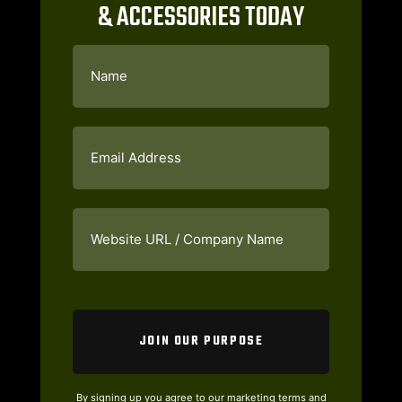
& ACCESSORIES TODAY
Name
(Required)
Email
(Required)
Website
URL
/
Company
Name
(Required)
CAPTCHA
By signing up you agree to our marketing terms and