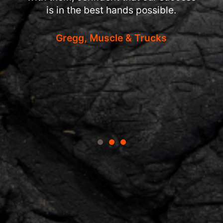
is in the best hands possible.
Gregg, Muscle & Trucks