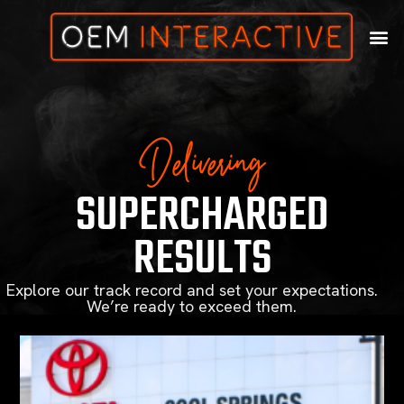
Delivering
SUPERCHARGED
RESULTS
Explore our track record and set your expectations.
We’re ready to exceed them.