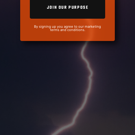
By signing up you agree to our marketing
terms and conditions.