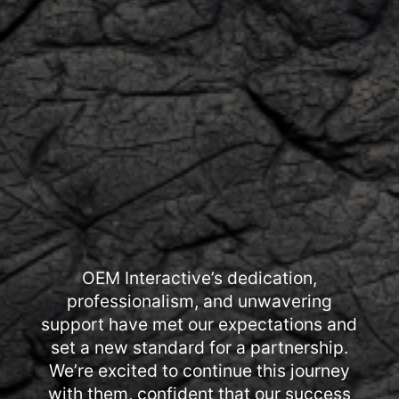
OEM Interactive’s dedication,
professionalism, and unwavering
support have met our expectations and
set a new standard for a partnership.
We’re excited to continue this journey
with them, confident that our success