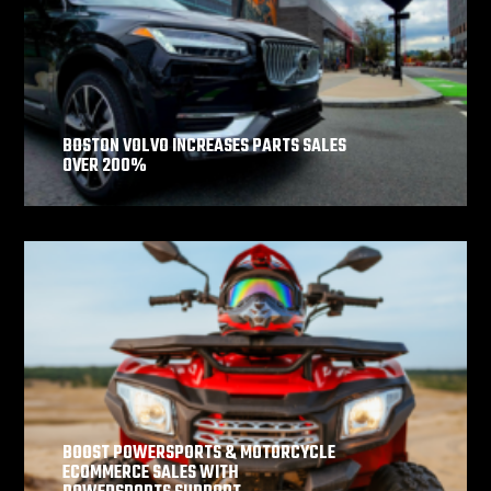
BOSTON VOLVO INCREASES PARTS SALES
OVER 200%
BOOST POWERSPORTS & MOTORCYCLE
ECOMMERCE SALES WITH