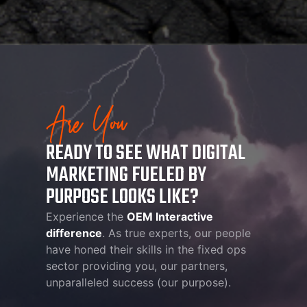
Are You
READY TO SEE WHAT DIGITAL
MARKETING FUELED BY
PURPOSE LOOKS LIKE?
Experience the
OEM Interactive
difference
. As true experts, our people
have honed their skills in the fixed ops
sector providing you, our partners,
unparalleled success (our purpose).