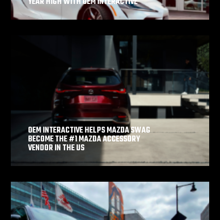
YEAR HIGH WITH OEM INTERACTIVE
OEM INTERACTIVE HELPS MAZDA SWAG
BECOME THE #1 MAZDA ACCESSORY
VENDOR IN THE US