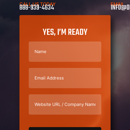
CALL US TODAY
EMAIL
888-939-4634
INFO@O
YES, I’M READY
Name
(Required)
Email
(Required)
Website
URL
/
Company
Name
(Required)
CAPTCHA