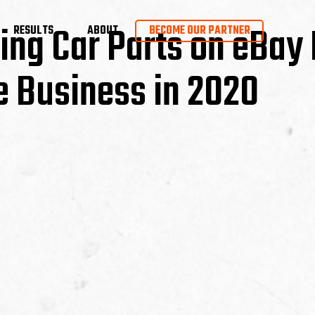
ing Car Parts on eBay 
RESULTS
ABOUT
BECOME OUR PARTNER
e Business in 2020