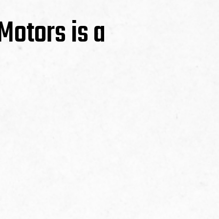
Motors is a