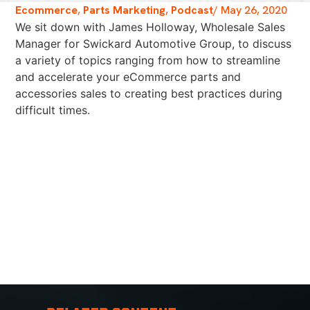
Ecommerce
,
Parts Marketing
,
Podcast
/
May 26, 2020
We sit down with James Holloway, Wholesale Sales
Manager for Swickard Automotive Group, to discuss
a variety of topics ranging from how to streamline
and accelerate your eCommerce parts and
accessories sales to creating best practices during
difficult times.