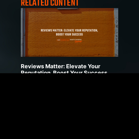
RELATED CONTENT
Reviews Matter: Elevate Your
Reputation, Boost Your Success
July 20, 2023
Product and business reviews can be incredibly
impactful when helping customers make
purchasing decisions. Reviews provide a
valuable source of
Read More »