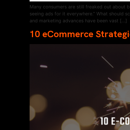
Many consumers are still freaked out about b
seeing ads for it everywhere.” What should s
and marketing advances have been vast […]
10 eCommerce Strategie