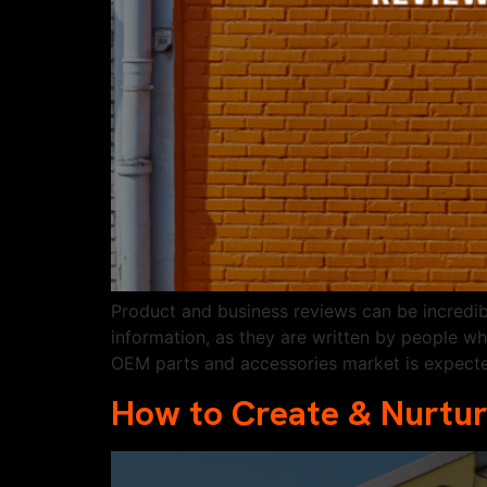
Product and business reviews can be incredi
information, as they are written by people w
OEM parts and accessories market is expect
How to Create & Nurtur