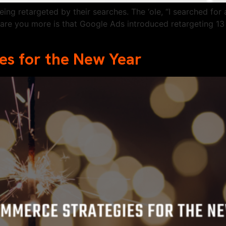
eing retargeted by their searches. The ‘ole, “I searched f
care you more is that Google Ads introduced retargeting 13 
s for the New Year