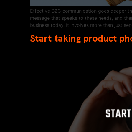
Effective B2C communication goes deeper than
message that speaks to these needs, and then
business today. It involves more than just se
Start taking product ph