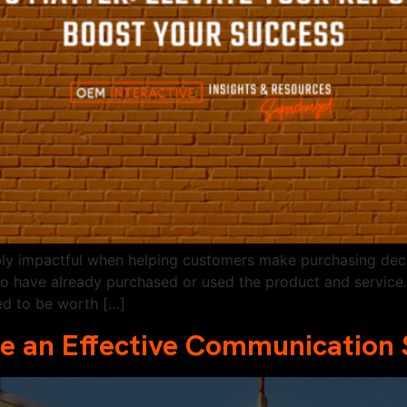
bly impactful when helping customers make purchasing deci
ho have already purchased or used the product and service
ed to be worth […]
e an Effective Communication 