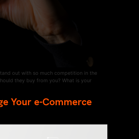
stand out with so much competition in the
hould they buy from you? What is your
rge Your e-Commerce