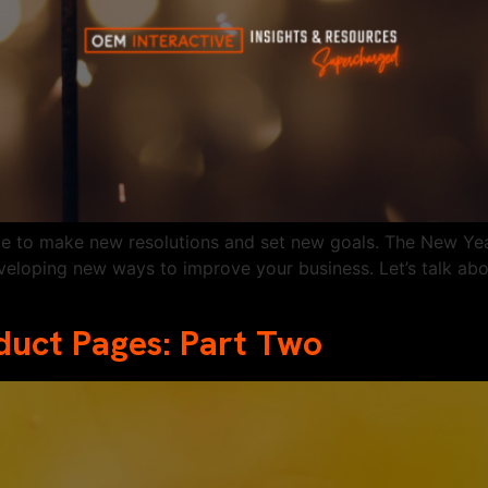
time to make new resolutions and set new goals. The New Year
veloping new ways to improve your business. Let’s talk ab
oduct Pages: Part Two