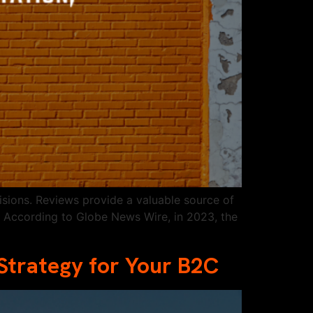
sions. Reviews provide a valuable source of
. According to Globe News Wire, in 2023, the
Strategy for Your B2C