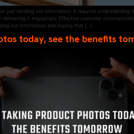
 just sending out information. It requires understanding t
 delivering it engagingly. Effective customer communicatio
nding out information and hoping that […]
otos today, see the benefits t