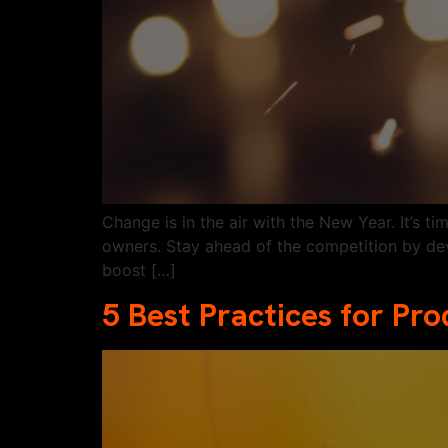
Change is in the air with the New Year. It’s 
owners. Stay ahead of the competition by de
boost […]
5 Best Practices for Pr