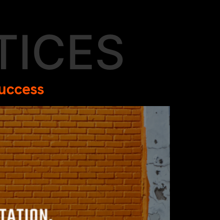
TICES
Success