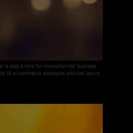
 is also a time for innovation for business
out 10 e-commerce strategies you can use to