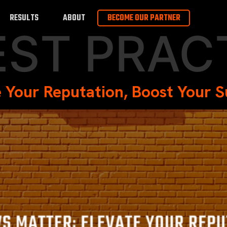
RESULTS
ABOUT
BECOME OUR PARTNER
EST PRAC
 Your Reputation, Boost Your 