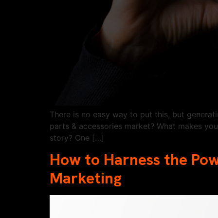
There is no easy way to put this, but genera
parts & accessories market? What makes you 
story? One […]
How to Harness the Po
Marketing