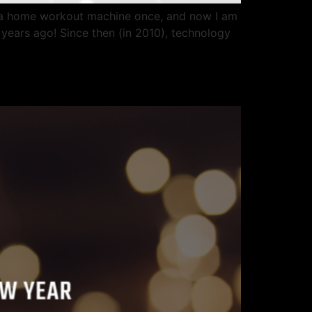
or a home workout machine once, and now I am
years ago! Since then (in 2010), technology