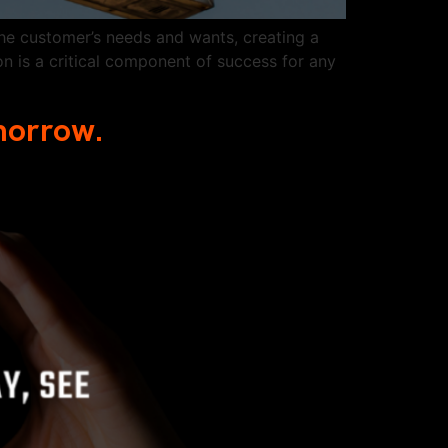
he customer’s needs and wants, creating a
n is a critical component of success for any
omorrow.