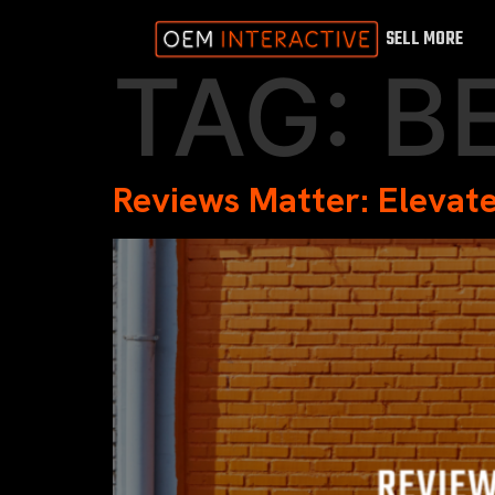
SELL MORE
TAG:
B
Reviews Matter: Elevate