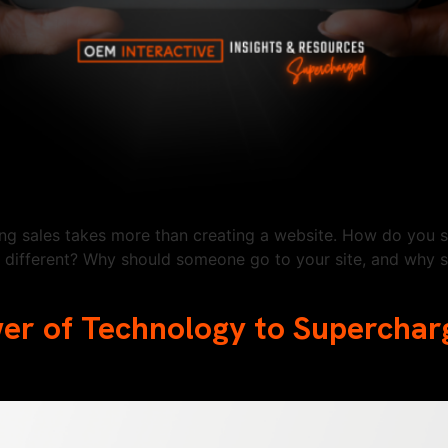
ting sales takes more than creating a website. How do you 
different? Why should someone go to your site, and why s
wer of Technology to Supercha