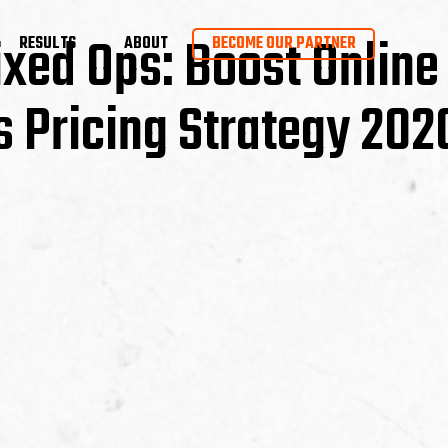
Fixed Ops: Boost Online
RESULTS
ABOUT
BECOME OUR PARTNER
s Pricing Strategy 202