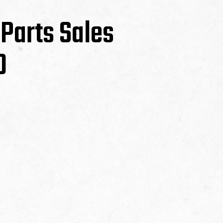
 Parts Sales
0