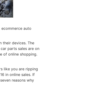
 their devices. The
 car parts sales are on
e of online shopping.
rs like you are ripping
 in online sales. If
re seven reasons why