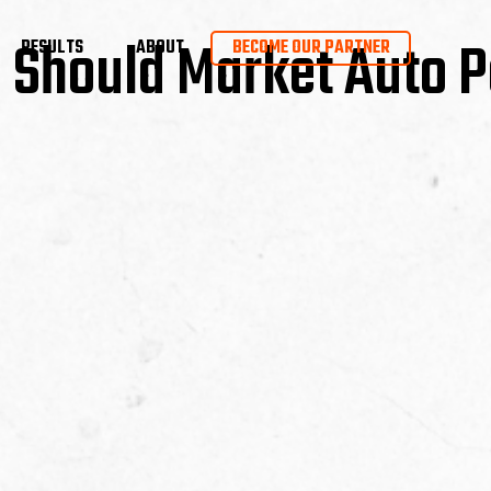
Should Market Auto P
RESULTS
ABOUT
BECOME OUR PARTNER