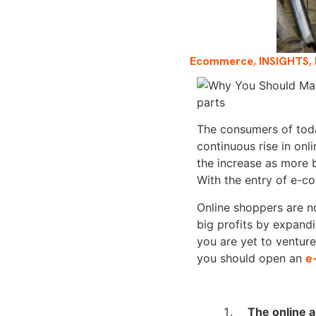
Ecommerce
,
INSIGHTS
,
The consumers of toda
continuous rise in onl
the increase as more 
With the entry of e-co
Online shoppers are not
big profits by expandi
you are yet to venture
you should open an
e
The online 