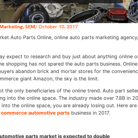
Marketing
,
SEM
/
October 10, 2017
y expect to research and buy just about anything online on
ine shopping has not spared the auto parts business. Online
buyers abandon brick and mortar stores for the convenienc
mmerce giant Amazon, the sky is the limit.
 the only beneficiaries of the online trend. Auto part selle
ng into the online space. The industry made over 7.8B in 2016
 into the online space, you are already losing out. Here a
-commerce automotive parts
business in 2017.
automotive parts market is expected to double