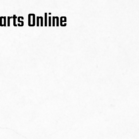
arts Online