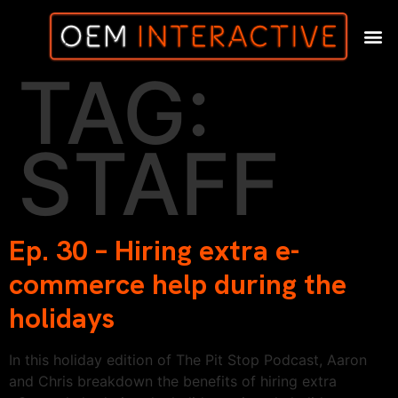
TAG:
STAFF
Ep. 30 – Hiring extra e-
commerce help during the
holidays
In this holiday edition of The Pit Stop Podcast, Aaron
and Chris breakdown the benefits of hiring extra