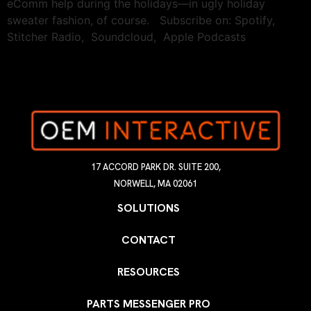
eComm help during the holidays—in ugly holiday
sweater fashion, of course. Subscribe on: Spotify,
Stitcher Radio, Soundcloud, Apple Podcasts
17 ACCORD PARK DR. SUITE 200,
NORWELL, MA 02061
SOLUTIONS
CONTACT
RESOURCES
PARTS MESSENGER PRO