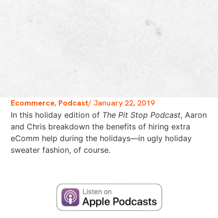
Ecommerce
,
Podcast
/
January 22, 2019
In this holiday edition of
The Pit Stop Podcast
, Aaron
and Chris breakdown the benefits of hiring extra
eComm help during the holidays—in ugly holiday
sweater fashion, of course.