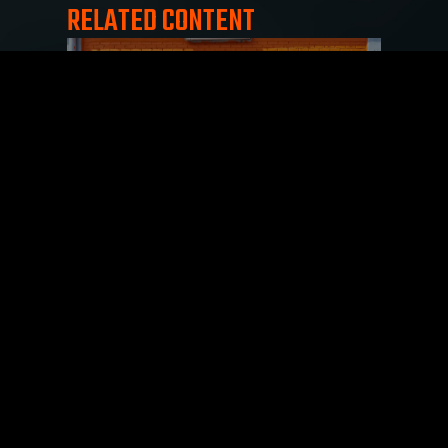
RELATED CONTENT
Reviews Matter: Elevate Your
Reputation, Boost Your Success
July 20, 2023
Product and business reviews can be incredibly
impactful when helping customers make
purchasing decisions. Reviews provide a
valuable source of
Read More »