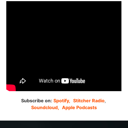
Subscribe on:
Spotify,
Stitcher Radio
,
Soundcloud,
Apple Podcasts