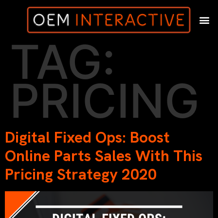
TAG:
PRICING
Digital Fixed Ops: Boost
Online Parts Sales With This
Pricing Strategy 2020