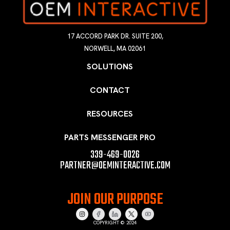
17 ACCORD PARK DR. SUITE 200,
NORWELL, MA 02061
SOLUTIONS
CONTACT
RESOURCES
PARTS MESSENGER PRO
339-469-0026
PARTNER@OEMINTERACTIVE.COM
JOIN OUR PURPOSE
COPYRIGHT © 2024