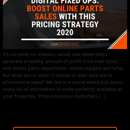
It’s certainly no industry secret that dealerships
generate a healthy amount of profit from their brick-
and-motor parts department, where margins are fatter.
But what about when it comes to their auto parts
eCommerce sales? We live in a world where just about
every bit of information is made perfectly available at
your fingertips. Price-conscious customers […]