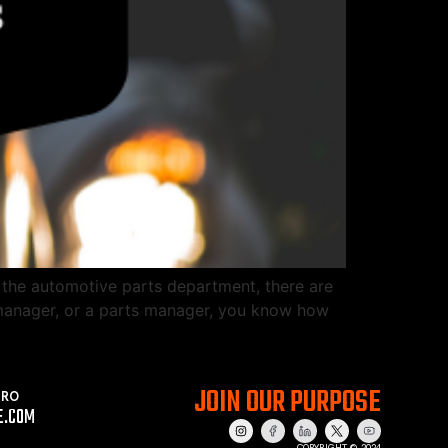
o the automotive parts department, there are
l manager, or a parts manager, you know how
JOIN OUR PURPOSE
PRO
E.COM
COPYRIGHT © 2024