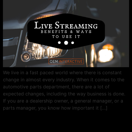
We live in a fast paced world where there is constant
change in almost every industry. When it comes to the
automotive parts department, there are a lot of
expected changes, including the way business is done.
If you are a dealership owner, a general manager, or a
parts manager, you know how important it […]