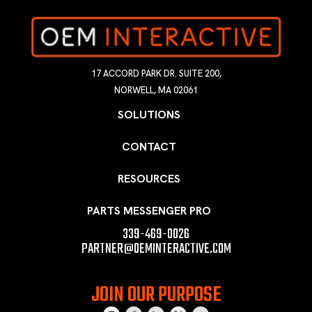
17 ACCORD PARK DR. SUITE 200,
NORWELL, MA 02061
SOLUTIONS
CONTACT
RESOURCES
PARTS MESSENGER PRO
339-469-0026
PARTNER@OEMINTERACTIVE.COM
JOIN OUR PURPOSE