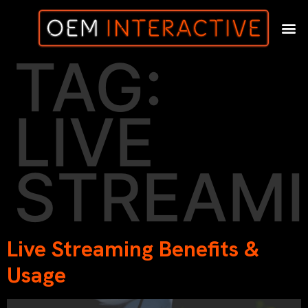
TAG:
LIVE
STREAM
Live Streaming Benefits &
Usage