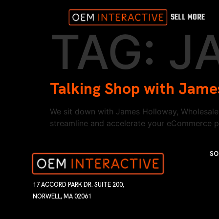
SELL MORE
TAG:
J
Talking Shop with Jame
We sit down with James Holloway, Wholesale 
streamline and accelerate your eCommerce part
SO
17 ACCORD PARK DR. SUITE 200,
NORWELL, MA 02061