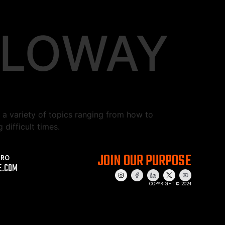
LLOWAY
a variety of topics ranging from how to
difficult times.
JOIN OUR PURPOSE
PRO
E.COM
COPYRIGHT © 2024