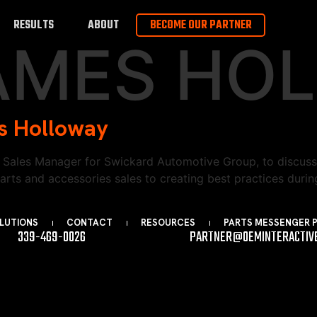
RESULTS
ABOUT
BECOME OUR PARTNER
AMES HO
s Holloway
Sales Manager for Swickard Automotive Group, to discuss 
s and accessories sales to creating best practices during 
LUTIONS
CONTACT
RESOURCES
PARTS MESSENGER 
339-469-0026
PARTNER@OEMINTERACTIV