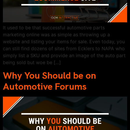
It used to be that successful automotive parts
marketing online was as simple as throwing up a
website and listing your items for sale. Even today, you
can still find dozens of sites from Ecklers to NAPA who
simply list a SKU and provide an image of the auto part
being sold but woe be […]
Why You Should be on
Automotive Forums