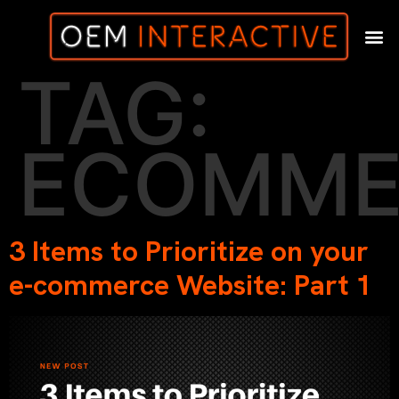
TAG:
ECOMME
3 Items to Prioritize on your
e-commerce Website: Part 1