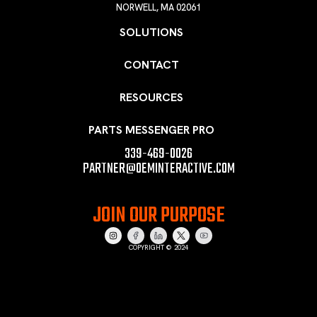
NORWELL, MA 02061
SOLUTIONS
CONTACT
RESOURCES
PARTS MESSENGER PRO
339-469-0026
PARTNER@OEMINTERACTIVE.COM
JOIN OUR PURPOSE
COPYRIGHT © 2024