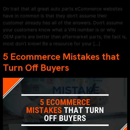
On trait that all great auto parts eCommerce websites
have in common is that they don’t assume their
customer already has all of the answers. Don’t assume
your customers know what a VIN number is or why
OEM parts are better than aftermarket parts, the fact is,
most don’t know! Be a resource for your […]
5 Ecommerce Mistakes that
Turn Off Buyers