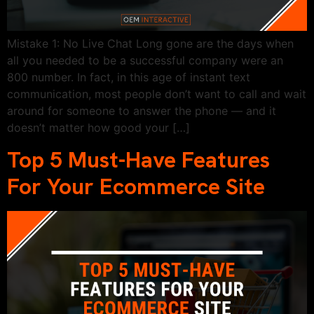
Mistake 1: No Live Chat Long gone are the days when
all you needed to be a successful company were an
800 number. In fact, in this age of instant text
communication, most people don’t want to call and wait
around for someone to answer the phone — and it
doesn’t matter how good your […]
Top 5 Must-Have Features
For Your Ecommerce Site