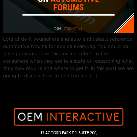
Lots of do it yourselfers and auto enthusiasts reference
automotive forums for advice everyday. You could be
taking advantage of this for marketing to the
consumers when they are in a state of researching what
they may require and where to get it. In this post we are
going to discuss how to find forums, […]
17 ACCORD PARK DR. SUITE 200,