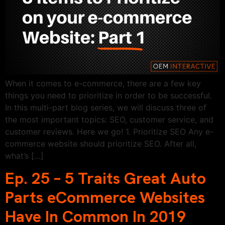
When it comes to e-commerce, there are a few key
things you need to prioritize in order to be successful.
In this multi-part blog series, we will discuss three of
the most important topics: SEO, customer service, and
customer reviews. Here we go! 1. Prioritize SEO Any e-
commerce website should prioritize SEO. After all,
what’s […]
Ep. 25 – 5 Traits Great Auto
Parts eCommerce Websites
Have In Common In 2019