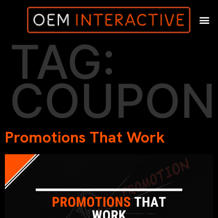
TAG:
COUPON
Promotions That Work