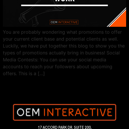
You are probably wondering what promotions to offer
your current client base and potential clients as well.
Luckily, we have put together this blog to show you the
types of promotions actually bring in business! Social
Media Contests: You can use your social media
accounts to reach your followers about upcoming
offers. This is a […]
17 ACCORD PARK DR. SUITE 200,