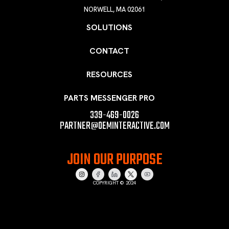
NORWELL, MA 02061
SOLUTIONS
CONTACT
RESOURCES
PARTS MESSENGER PRO
339-469-0026
PARTNER@OEMINTERACTIVE.COM
JOIN OUR PURPOSE
COPYRIGHT © 2024