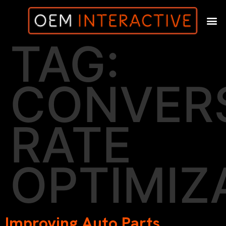
TAG:
CONVER
RATE
OPTIMIZ
Improving Auto Parts