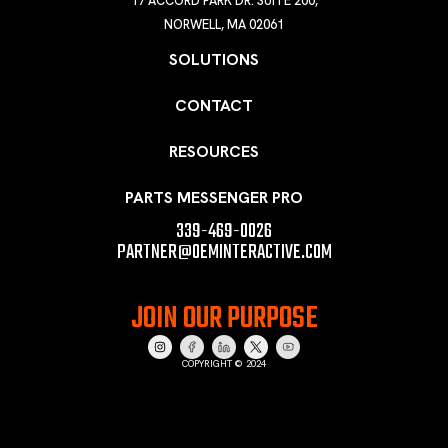
17 ACCORD PARK DR. SUITE 200,
NORWELL, MA 02061
SOLUTIONS
CONTACT
RESOURCES
PARTS MESSENGER PRO
339-469-0026
PARTNER@OEMINTERACTIVE.COM
JOIN OUR PURPOSE
COPYRIGHT © 2024