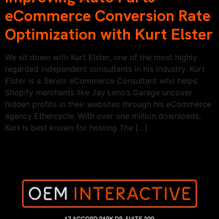
eCommerce Conversion Rate
Optimization with Kurt Elster
We sit down with Kurt Elster, one of the most highly
regarded independent consultants in his industry. Kurt
Elster is a Senior eCommerce Consultant who helps
Shopify merchants like Jay Leno’s Garage uncover
hidden profits in their websites through his eCommerce
agency Ethercycle. With over one million downloads,
Kurt is best known for hosting The […]