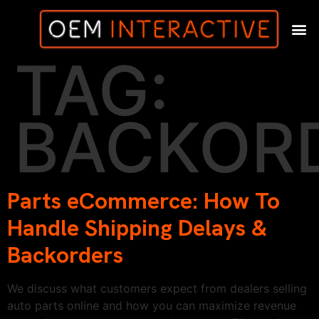
TAG:
BACKOR
Parts eCommerce: How To
Handle Shipping Delays &
Backorders
We discuss what customers expect from dealers selling
auto parts online and how you can maximize revenue