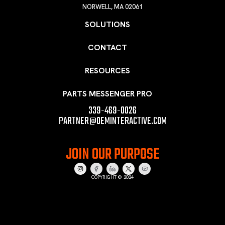
NORWELL, MA 02061
SOLUTIONS
CONTACT
RESOURCES
PARTS MESSENGER PRO
339-469-0026
PARTNER@OEMINTERACTIVE.COM
JOIN OUR PURPOSE
COPYRIGHT © 2024