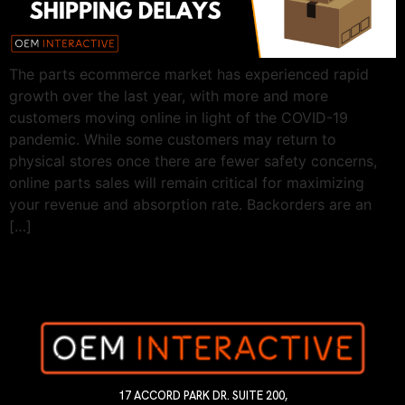
The parts ecommerce market has experienced rapid
growth over the last year, with more and more
customers moving online in light of the COVID-19
pandemic. While some customers may return to
physical stores once there are fewer safety concerns,
online parts sales will remain critical for maximizing
your revenue and absorption rate. Backorders are an
[…]
17 ACCORD PARK DR. SUITE 200,