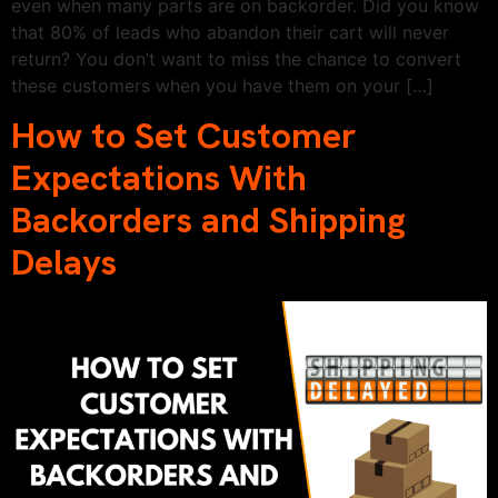
even when many parts are on backorder. Did you know
that 80% of leads who abandon their cart will never
return? You don’t want to miss the chance to convert
these customers when you have them on your […]
How to Set Customer
Expectations With
Backorders and Shipping
Delays