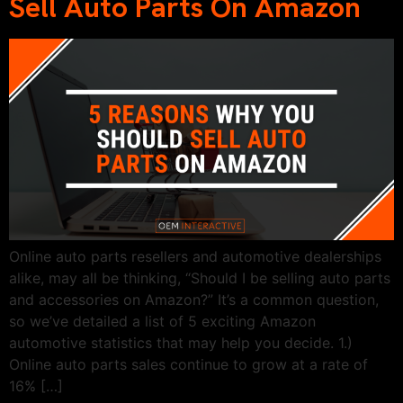
Sell Auto Parts On Amazon
Online auto parts resellers and automotive dealerships
alike, may all be thinking, “Should I be selling auto parts
and accessories on Amazon?” It’s a common question,
so we’ve detailed a list of 5 exciting Amazon
automotive statistics that may help you decide. 1.)
Online auto parts sales continue to grow at a rate of
16% […]