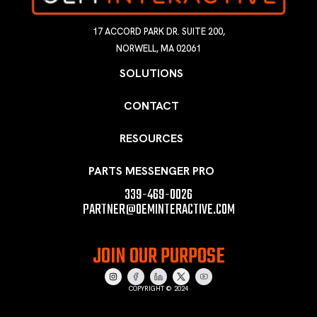
17 ACCORD PARK DR. SUITE 200,
NORWELL, MA 02061
SOLUTIONS
CONTACT
RESOURCES
PARTS MESSENGER PRO
339-469-0026
PARTNER@OEMINTERACTIVE.COM
JOIN OUR PURPOSE
COPYRIGHT © 2024