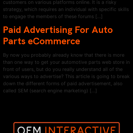
customers on various platforms online. It is a risky
strategy, which requires an individual with specific skills
to engage the members of these forums […]
Paid Advertising For Auto
Parts eCommerce
By now you probably already know that there is more
than one way to get your automotive parts web store in
front of users, but do you really understand all of the
various ways to advertise? This article is going to break
down the different forms of paid advertisement, also
called SEM (search engine marketing) […]