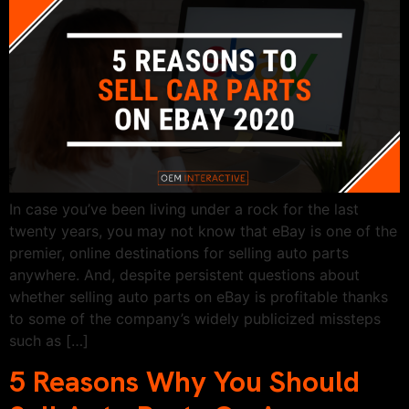
In case you’ve been living under a rock for the last
twenty years, you may not know that eBay is one of the
premier, online destinations for selling auto parts
anywhere. And, despite persistent questions about
whether selling auto parts on eBay is profitable thanks
to some of the company’s widely publicized missteps
such as […]
5 Reasons Why You Should