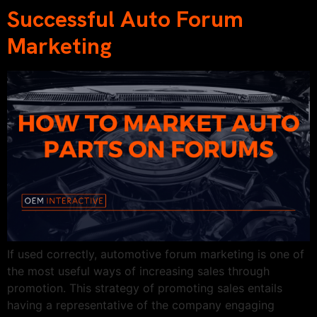
Successful Auto Forum
Marketing
If used correctly, automotive forum marketing is one of
the most useful ways of increasing sales through
promotion. This strategy of promoting sales entails
having a representative of the company engaging