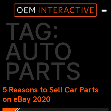
TAG:
AUTO
PARTS
5 Reasons to Sell Car Parts
on eBay 2020