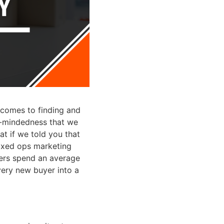
t comes to finding and
e-mindedness that we
t if we told you that
fixed ops marketing
mers spend an average
ery new buyer into a