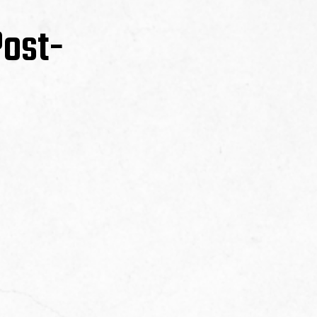
Post-