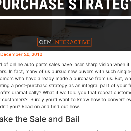
December 28, 2018
d of online auto parts sales have laser sharp vision when i
rs. In fact, many of us pursue new buyers with such singl
stomers who have already made a purchase from us. But, wha
ting a post-purchase strategy as an integral part of your 
rofits dramatically? What if we told you that repeat custo
w customers?
Surely you’d want to know how to convert ev
dn’t you? Read on and find out how.
ake the Sale and Bail