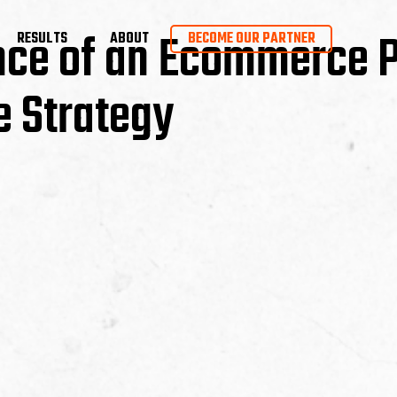
nce of an Ecommerce 
RESULTS
ABOUT
BECOME OUR PARTNER
 Strategy