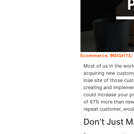
Ecommerce
,
INSIGHTS
/
Most of us in the worl
acquiring new custome
lose site of those cu
creating and implemen
could increase your p
of 67% more than ne
repeat customer, woul
Don’t Just M