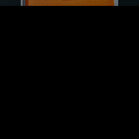
Reviews Matter: Elevate Your
Reputation, Boost Your Success
July 20, 2023
Product and business reviews can be incredibly
impactful when helping customers make
purchasing decisions. Reviews provide a
valuable source of
Read More »