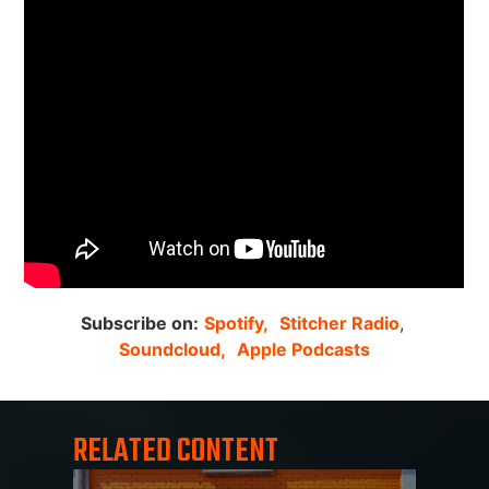
Subscribe on:
Spotify,
Stitcher Radio
,
Soundcloud,
Apple Podcasts
RELATED CONTENT