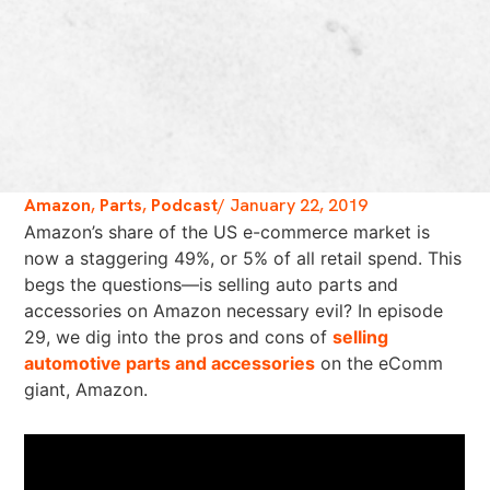
Amazon
,
Parts
,
Podcast
/
January 22, 2019
Amazon’s share of the US e-commerce market is
now a staggering 49%, or 5% of all retail spend. This
begs the questions—is selling auto parts and
accessories on Amazon necessary evil? In episode
29, we dig into the pros and cons of
selling
automotive parts and accessories
on the eComm
giant, Amazon.