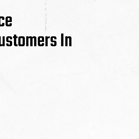
ce
ustomers In