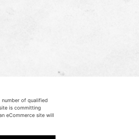
 number of qualified
site is committing
 an eCommerce site will