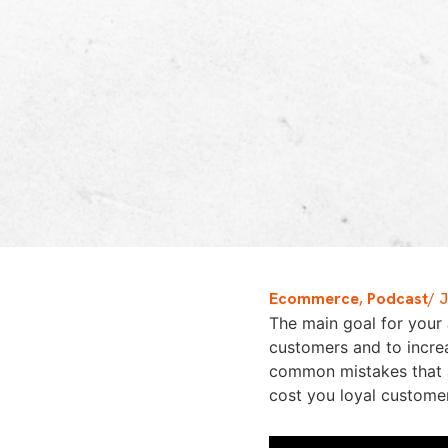
Ecommerce
,
Podcast
/
J
The main goal for your
customers and to increa
common mistakes that a
cost you loyal custome