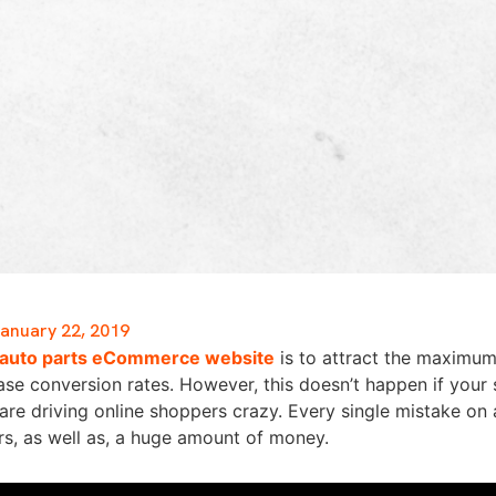
anuary 22, 2019
auto parts eCommerce website
is to attract the maximum
se conversion rates. However, this doesn’t happen if your 
re driving online shoppers crazy. Every single mistake on
rs, as well as, a huge amount of money.