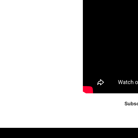
Subsc