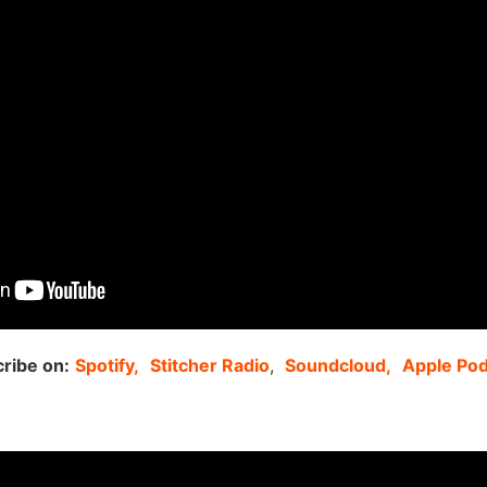
ribe on:
Spotify,
Stitcher Radio
,
Soundcloud,
Apple Po