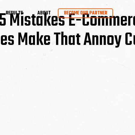
– 5 Mistakes E-Commer
RESULTS
ABOUT
BECOME OUR PARTNER
es Make That Annoy C