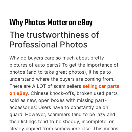
Why Photos Matter on eBay
The trustworthiness of
Professional Photos
Why do buyers care so much about pretty
pictures of auto parts? To get the importance of
photos (and to take great photos), it helps to
understand where the buyers are coming from.
There are A LOT of scam sellers
selling car parts
on eBay
. Chinese knock-offs, broken used parts
sold as new, open boxes with missing part-
accessories: Users have to constantly be on
guard. However, scammers tend to be lazy and
their listings tend to be shoddy, incomplete, or
clearly copied from somewhere else. This means