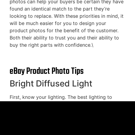
photos can help your buyers be certain they have
found an identical match to the part they’re
looking to replace. With these priorities in mind, it
will be much easier for you to design your
product photos for the benefit of the customer.
Both their ability to trust you and their ability to
buy the right parts with confidence.\
eBay Product Photo Tips
Bright Diffused Light
First, know your lighting. The best lighting to
show off auto parts is white diffuse light. Direct
lighting will shine on boxes, plastic, and metal
obscuring detail rather than highlighting it. Diffuse
light, on the other hand, will offer illumination
without direct rays that will reflect into the