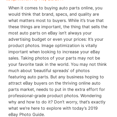
When it comes to buying auto parts online, you
would think that brand, specs, and quality are
what matters most to buyers. While it’s true that
these things are important, the thing that sells the
most auto parts on eBay isn’t always your
advertising budget or even your prices: It’s your
product photos. Image optimization is vitally
important when looking to increase your eBay
sales. Taking photos of your parts may not be
your favorite task in the world. You may not think
much about ‘beautiful spreads’ of photos
featuring auto parts. But any business hoping to
attract eBay buyers on the thriving online auto
parts market, needs to put in the extra effort for
professional-grade product photos. Wondering
why and how to do it? Don’t worry, that’s exactly
what we’re here to explore with today’s 2019
eBay Photo Guide.