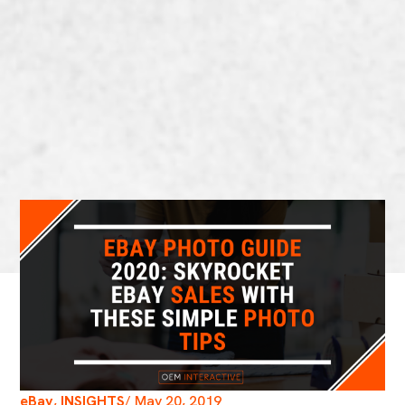
eBay
,
INSIGHTS
/
May 20, 2019