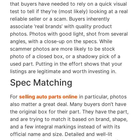
that buyers have needed to rely on a quick visual
test to tell if they’re (most likely) looking at a real
reliable seller or a scam. Buyers inherently
associate ‘real brands’ with quality product
photos. Photos with good light, shot from several
angles, with a close-up on the specs. While
scammer photos are more likely to be stock
photo of a closed box, or a shadowy pick of a
used part. Putting in the effort shows that your
listings are legitimate and worth investing in.
Spec Matching
For
selling auto parts online
in particular, photos
also matter a great deal. Many buyers don’t have
the original box for their part. They have the part,
and are trying to match it based on brand, shape,
and a few integral markings instead of with its
official name and size. Detailed and well-lit