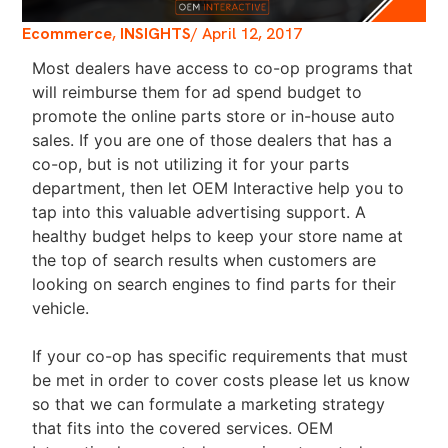
Ecommerce
,
INSIGHTS
/
April 12, 2017
Most dealers have access to co-op programs that
will reimburse them for ad spend budget to
promote the online parts store or in-house auto
sales. If you are one of those dealers that has a
co-op, but is not utilizing it for your parts
department, then let OEM Interactive help you to
tap into this valuable advertising support. A
healthy budget helps to keep your store name at
the top of search results when customers are
looking on search engines to find parts for their
vehicle.
If your co-op has specific requirements that must
be met in order to cover costs please let us know
so that we can formulate a marketing strategy
that fits into the covered services. OEM