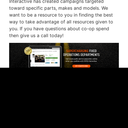
Interactive has created campaigns targeted
toward specific parts, makes and models. We
want to be a resource to you in finding the best
way to take advantage of all resources given to
you. If you have questions about co-op spend
then give us a call today!
RELATED CONTENT