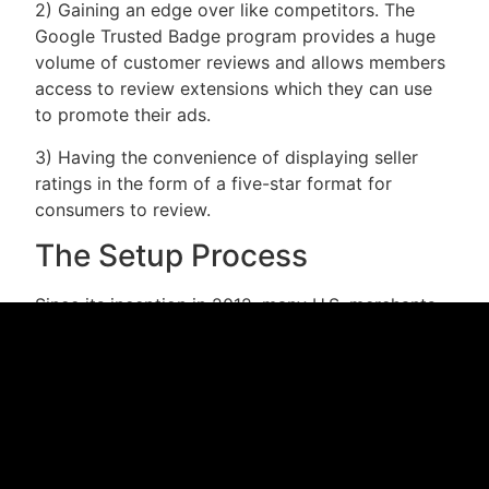
2) Gaining an edge over like competitors. The
Google Trusted Badge program provides a huge
volume of customer reviews and allows members
access to review extensions which they can use
to promote their ads.
3) Having the convenience of displaying seller
ratings in the form of a five-star format for
consumers to review.
The Setup Process
Since its inception in 2012, many U.S. merchants
have applied for the Google Trusted Store Badge.
And now that Google has relaxed some of its
restrictions and simplified the application process,
it is expected that a huge number of new
merchants will join the ranks. The main restriction
that merchants must be aware of before they
apply to this program is to meet baseline