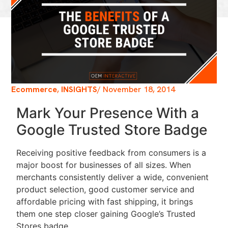
Ecommerce
,
INSIGHTS
/
November 18, 2014
Mark Your Presence With a
Google Trusted Store Badge
Receiving positive feedback from consumers is a
major boost for businesses of all sizes. When
merchants consistently deliver a wide, convenient
product selection, good customer service and
affordable pricing with fast shipping, it brings
them one step closer gaining Google’s Trusted
Stores badge.