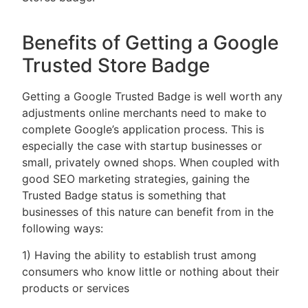
Benefits of Getting a Google
Trusted Store Badge
Getting a Google Trusted Badge is well worth any
adjustments online merchants need to make to
complete Google’s application process. This is
especially the case with startup businesses or
small, privately owned shops. When coupled with
good SEO marketing strategies, gaining the
Trusted Badge status is something that
businesses of this nature can benefit from in the
following ways:
1) Having the ability to establish trust among
consumers who know little or nothing about their
products or services