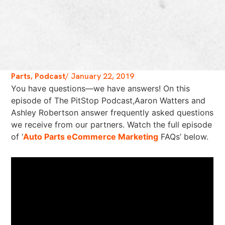
Parts
,
Podcast
/
January 22, 2019
You have questions—we have answers! On this
episode of The PitStop Podcast,Aaron Watters and
Ashley Robertson answer frequently asked questions
we receive from our partners. Watch the full episode
of ‘
Auto Parts eCommerce Marketing
FAQs’ below.