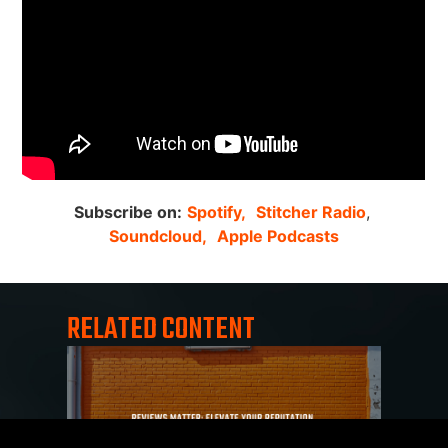
Subscribe on:
Spotify,
Stitcher Radio
,
Soundcloud,
Apple Podcasts
RELATED CONTENT