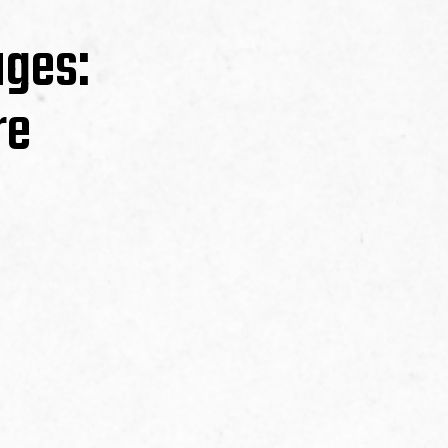
ages:
re