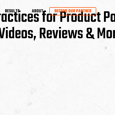
ractices for Product P
RESULTS
ABOUT
BECOME OUR PARTNER
Videos, Reviews & Mo