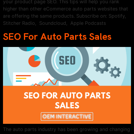
your product page SEO. This tips will help you rank
higher than other eCommerce auto parts websites that
are offering the same products. Subscribe on: Spotify,
Stitcher Radio, Soundcloud, Apple Podcasts
SEO For Auto Parts Sales
The auto parts industry has been growing and changing