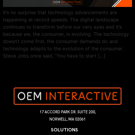
It’s no surprise that technology advancements are
happening at record speeds. The digital landscape
continues to transform before our very eyes and it’s
because we, the consumer, is evolving. The technology
doesn’t come first, the consumer demands do and
technology adapts to the evolution of the consumer.
Steve Jobs once said, “You have to start […]
17 ACCORD PARK DR. SUITE 200,
NORWELL, MA 02061
SOLUTIONS