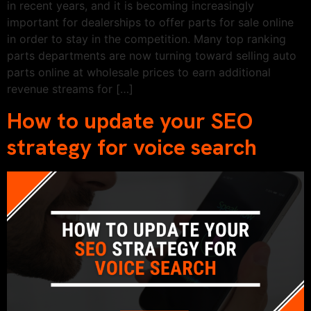
in recent years, and it is becoming increasingly
important for dealerships to offer parts for sale online
in order to stay in the competition. Many top ranking
parts departments are now turning toward selling auto
parts online at wholesale prices to earn additional
revenue streams for […]
How to update your SEO
strategy for voice search