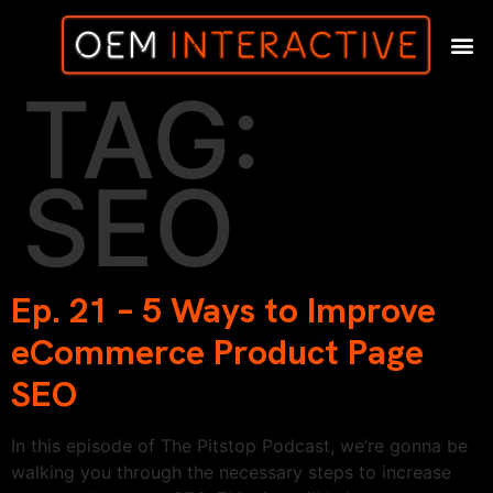
TAG:
SEO
Ep. 21 – 5 Ways to Improve
eCommerce Product Page
SEO
In this episode of The Pitstop Podcast, we’re gonna be
walking you through the necessary steps to increase