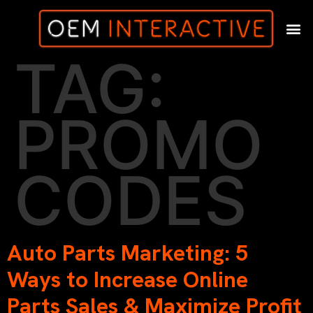
TAG:
PROMO
CODES
Auto Parts Marketing: 5
Ways to Increase Online
Parts Sales & Maximize Profit