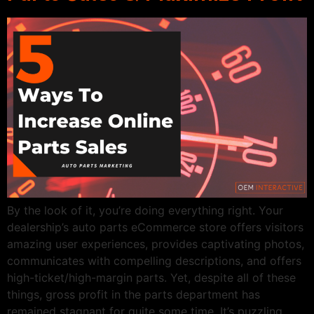
By the look of it, you’re doing everything right. Your
dealership’s auto parts eCommerce store offers visitors
amazing user experiences, provides captivating photos,
communicates with compelling descriptions, and offers
high-ticket/high-margin parts. Yet, despite all of these
things, gross profit in the parts department has
remained stagnant for quite some time. It’s puzzling.