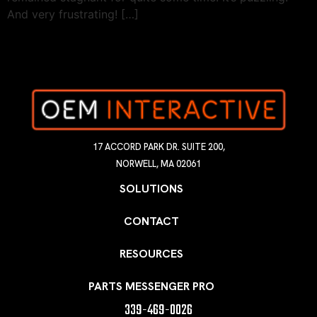
And very frustrating! […]
17 ACCORD PARK DR. SUITE 200,
NORWELL, MA 02061
SOLUTIONS
CONTACT
RESOURCES
PARTS MESSENGER PRO
339-469-0026