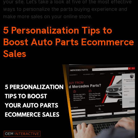
your site. Let’s take a look at five of the most effective
ways to personalize the parts buying experience and
make more sales on your online store.
5 Personalization Tips to
Boost Auto Parts Ecommerce
Sales