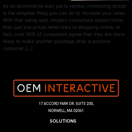
As an ecommerce auto parts vendor, minimizing prices
is the simplest thing you can do to increase your sales.
With that being said, modern consumers expect more
than just low prices when they’re shopping online. In
fact, over 90% of consumers agree that they are more
likely to make another purchase after a positive
customer […]
17 ACCORD PARK DR. SUITE 200,
NORWELL, MA 02061
SOLUTIONS