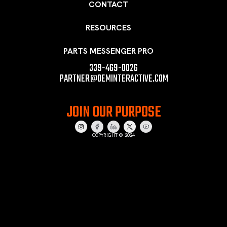
CONTACT
RESOURCES
PARTS MESSENGER PRO
339-469-0026
PARTNER@OEMINTERACTIVE.COM
JOIN OUR PURPOSE
COPYRIGHT © 2024