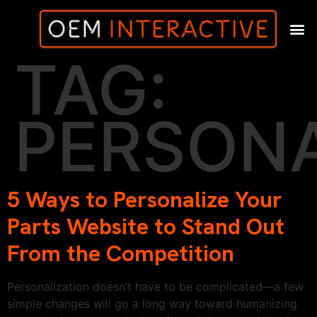
TAG:
PERSONA
5 Ways to Personalize Your
Parts Website to Stand Out
From the Competition
Personalization doesn’t have to be complicated—a few
simple changes will go a long way toward humanizing