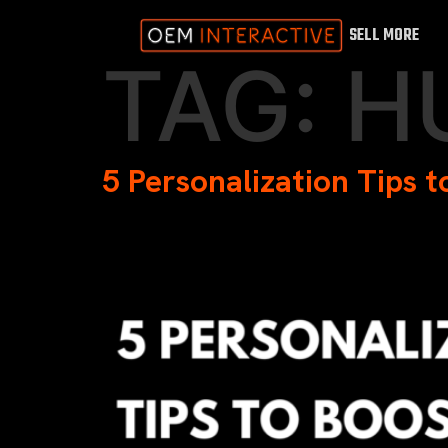
SELL MORE
TAG:
H
5 Personalization Tips 