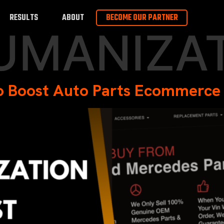
RESULTS
ABOUT
BECOME OUR PARTNER
UMANIZA
to Boost Auto Parts Ecommerce