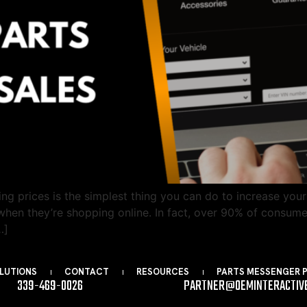
g prices is the simplest thing you can do to increase your
hen they’re shopping online. In fact, over 90% of consume
…]
LUTIONS
CONTACT
RESOURCES
PARTS MESSENGER 
339-469-0026
PARTNER@OEMINTERACTIV