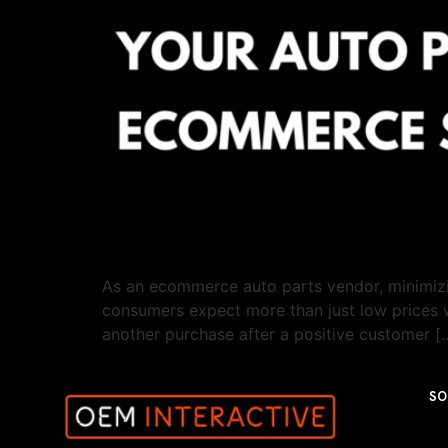
As an ecommerce auto parts vendor, minimizin
consumers expect more than just low prices w
another purchase after a positive customer [
SO