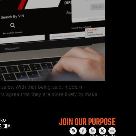
 sales. With that being said, modern
rs agree that they are more likely to make
JOIN OUR PURPOSE
PRO
E.COM
COPYRIGHT © 2024