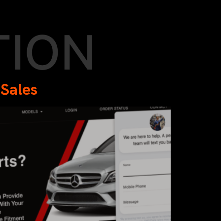
TION
 Sales