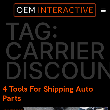
TAG:
CARRIER
DISCOU
4 Tools For Shipping Auto
Parts