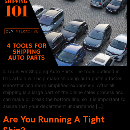
4 Tools For Shipping Auto Parts The tools outlined in
this article will help make shipping auto parts a faster,
smoother and more simplified experience. After all,
shipping is a large part of the online sales process and
can make or break the bottom line, so it is important to
assure that your department understands […]
Are You Running A Tight