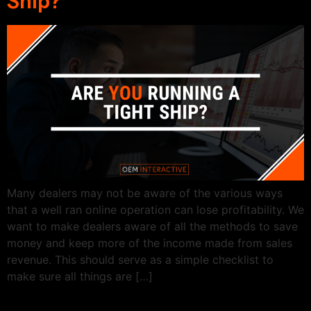
Ship?
Many dealers may not be aware of the various ways
that a well ran online operation can lose profitability. We
want to make dealers aware of all the methods to save
money and keep more of the income made from sales
revenue. This should serve as a simple checklist to
make sure all things are […]