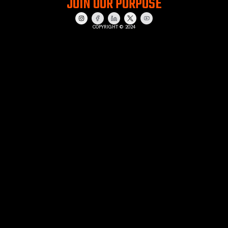
JOIN OUR PURPOSE
COPYRIGHT © 2024