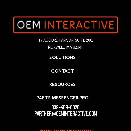
17 ACCORD PARK DR. SUITE 200,
NORWELL, MA 02061
SOLUTIONS
CONTACT
RESOURCES
PARTS MESSENGER PRO
339-469-0026
PARTNER@OEMINTERACTIVE.COM