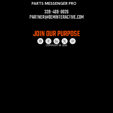
PARTS MESSENGER PRO
339-469-0026
PARTNER@OEMINTERACTIVE.COM
JOIN OUR PURPOSE
COPYRIGHT © 2024