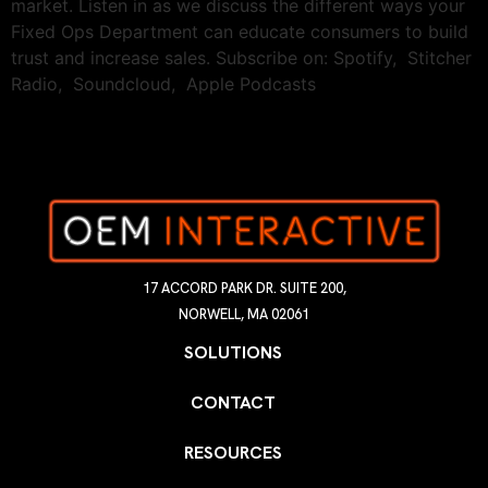
market. Listen in as we discuss the different ways your
Fixed Ops Department can educate consumers to build
trust and increase sales. Subscribe on: Spotify, Stitcher
Radio, Soundcloud, Apple Podcasts
17 ACCORD PARK DR. SUITE 200,
NORWELL, MA 02061
SOLUTIONS
CONTACT
RESOURCES