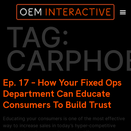
TAG:
CARPHO
Ep. 17 – How Your Fixed Ops
Department Can Educate
Consumers To Build Trust
Educating your consumers is one of the most effective
way to increase sales in today’s hyper-competitive