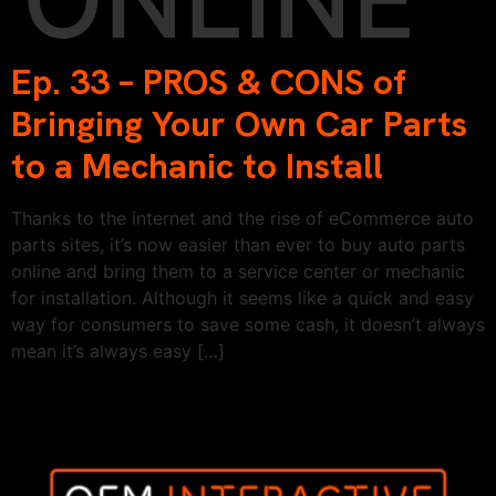
Ep. 33 – PROS & CONS of
Bringing Your Own Car Parts
to a Mechanic to Install
Thanks to the internet and the rise of eCommerce auto
parts sites, it’s now easier than ever to buy auto parts
online and bring them to a service center or mechanic
for installation. Although it seems like a quick and easy
way for consumers to save some cash, it doesn’t always
mean it’s always easy […]