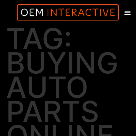
TAG:
BUYING
AUTO
PARTS
ONLINE