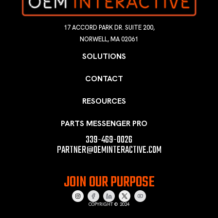
17 ACCORD PARK DR. SUITE 200,
NORWELL, MA 02061
SOLUTIONS
CONTACT
RESOURCES
PARTS MESSENGER PRO
339-469-0026
PARTNER@OEMINTERACTIVE.COM
JOIN OUR PURPOSE
COPYRIGHT © 2024