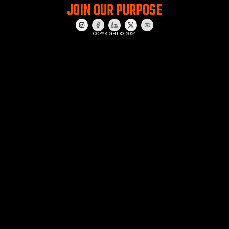
JOIN OUR PURPOSE
COPYRIGHT © 2024