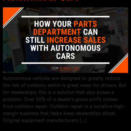
Autonomous vehicles are designed to greatly reduce
the risk of collision, which is great news for drivers. But
for dealerships, this is a solution that also poses a
problem. Over 50% of a dealer’s gross profit comes
from collision repair. Collision repair is a lucrative high-
margin business that helps keep dealerships afloat.
Original equipment manufacturers […]