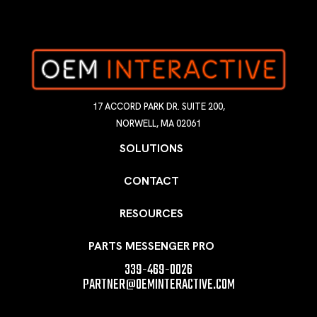
17 ACCORD PARK DR. SUITE 200,
NORWELL, MA 02061
SOLUTIONS
CONTACT
RESOURCES
PARTS MESSENGER PRO
339-469-0026
PARTNER@OEMINTERACTIVE.COM