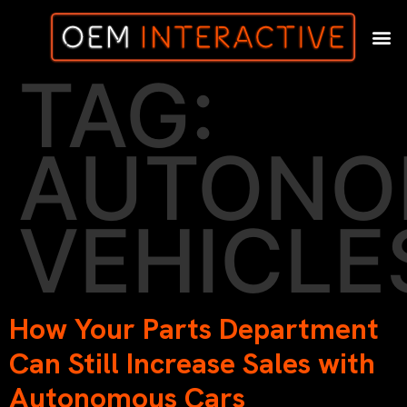
TAG:
AUTONO
VEHICLE
How Your Parts Department
Can Still Increase Sales with
Autonomous Cars