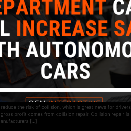
duce the risk of collision, which is great news for drivers. 
ross profit comes from collision repair. Collision repair is
manufacturers […]