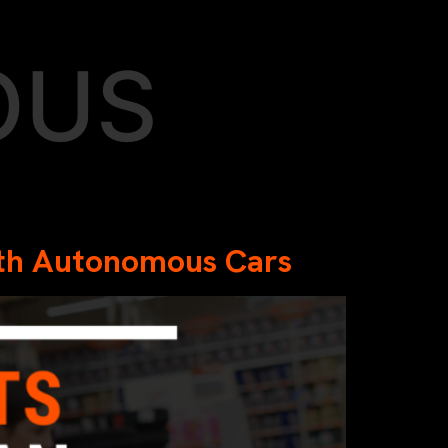
OUS
with Autonomous Cars