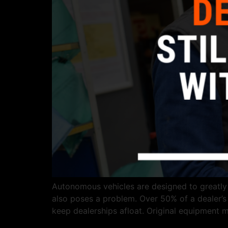
Autonomous vehicles are designed to greatly re
also poses a problem. Over 50% of a dealer’s g
keep dealerships afloat. Original equipment 