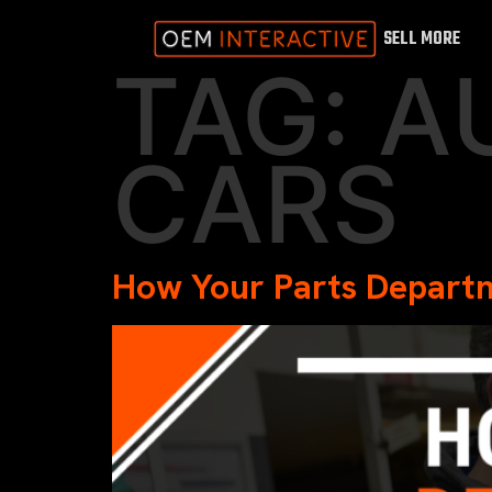
SELL MORE
TAG:
A
CARS
How Your Parts Departm