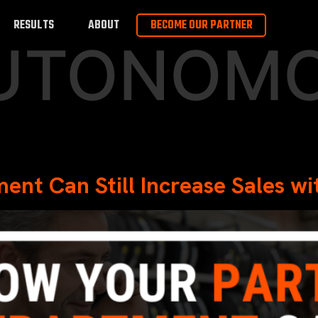
RESULTS
ABOUT
BECOME OUR PARTNER
UTONOM
ent Can Still Increase Sales 