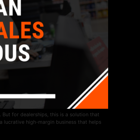
But for dealerships, this is a solution that
 a lucrative high-margin business that helps