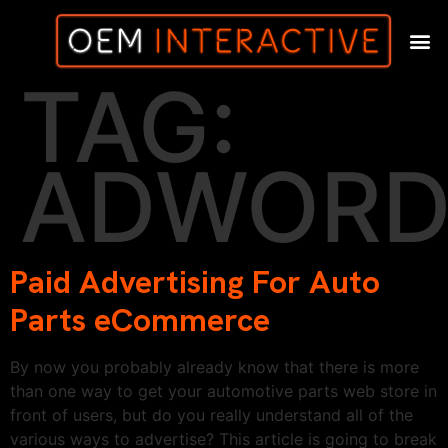
TAG:
ADWORD
Paid Advertising For Auto
Parts eCommerce
By now you probably already know that there is more
than one way to get your automotive parts web store in
front of users, but do you really understand all of the
various ways to advertise? This article is going to break