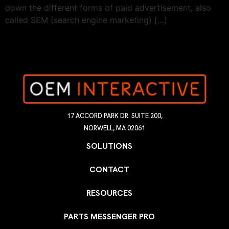
down the different forms of paid advertisement, also
called SEM (search engine marketing) […]
17 ACCORD PARK DR. SUITE 200,
NORWELL, MA 02061
SOLUTIONS
CONTACT
RESOURCES
PARTS MESSENGER PRO