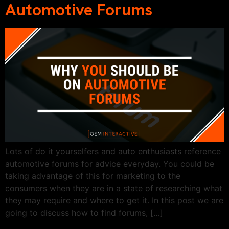
Automotive Forums
Lots of do it yourselfers and auto enthusiasts reference
automotive forums for advice everyday. You could be
taking advantage of this for marketing to the
consumers when they are in a state of researching what
they may require and where to get it. In this post we are
going to discuss how to find forums, […]