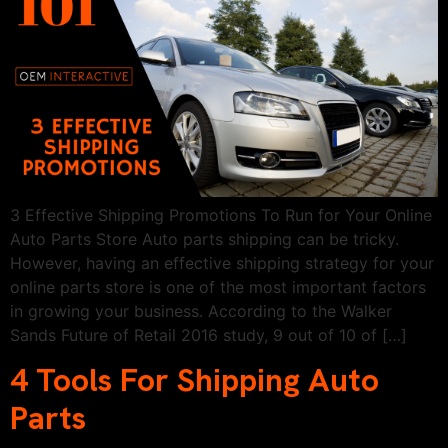
3 Effective Shipping Promotions To Run for Your Online
Auto Parts Store Auto parts shipping can be tricky.
However, having an effective shipping strategy for your
online parts store is one of the most important factors
in growing your business. According to the Walker
Sands Future of Retail 2016 study, 9 out of 10 of […]
4 Tools For Shipping Auto
Parts