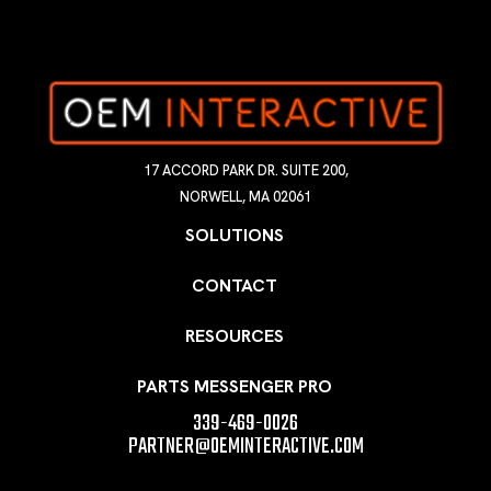
17 ACCORD PARK DR. SUITE 200,
NORWELL, MA 02061
SOLUTIONS
CONTACT
RESOURCES
PARTS MESSENGER PRO
339-469-0026
PARTNER@OEMINTERACTIVE.COM