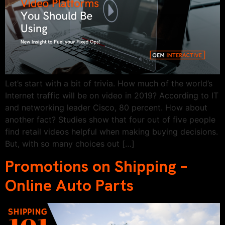
Let’s start with a bit of trivia. How much of the world’s
Internet traffic will be on video in 2019? According to IT
and networking leader Cisco, 80 percent. How about
another fact? Studies show that four out of five people
find retail videos helpful when making buying decisions.
But, with so many choices out […]
Promotions on Shipping –
Online Auto Parts