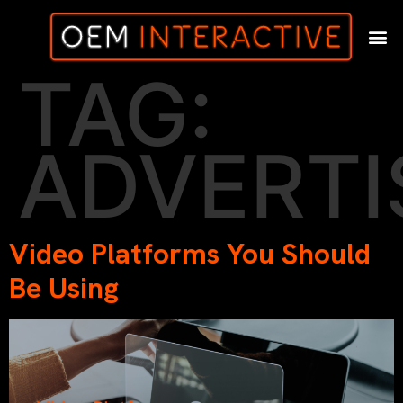
TAG:
ADVERTI
Video Platforms You Should
Be Using