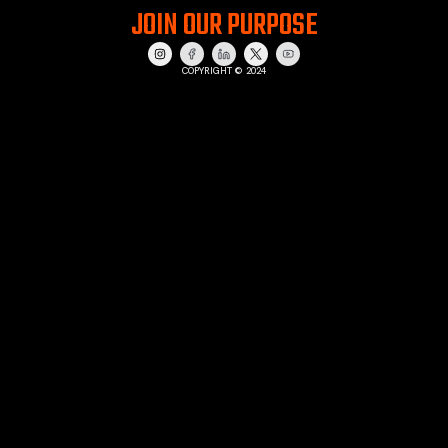
JOIN OUR PURPOSE
COPYRIGHT © 2024