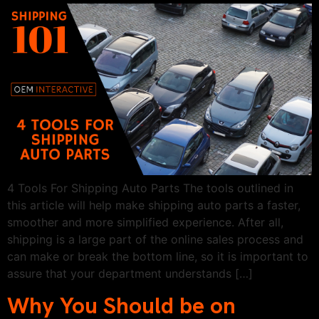
4 Tools For Shipping Auto Parts The tools outlined in
this article will help make shipping auto parts a faster,
smoother and more simplified experience. After all,
shipping is a large part of the online sales process and
can make or break the bottom line, so it is important to
assure that your department understands […]
Why You Should be on