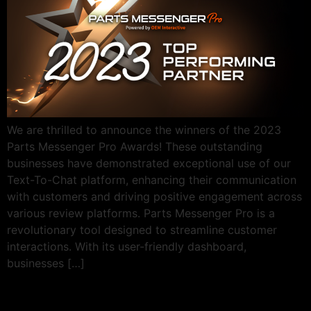
We are thrilled to announce the winners of the 2023
Parts Messenger Pro Awards! These outstanding
businesses have demonstrated exceptional use of our
Text-To-Chat platform, enhancing their communication
with customers and driving positive engagement across
various review platforms. Parts Messenger Pro is a
revolutionary tool designed to streamline customer
interactions. With its user-friendly dashboard,
businesses […]