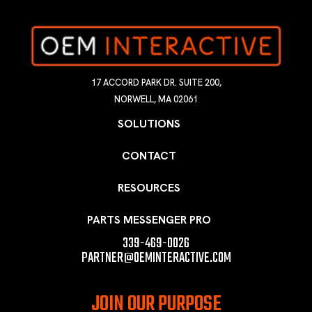
17 ACCORD PARK DR. SUITE 200,
NORWELL, MA 02061
SOLUTIONS
CONTACT
RESOURCES
PARTS MESSENGER PRO
339-469-0026
PARTNER@OEMINTERACTIVE.COM
JOIN OUR PURPOSE