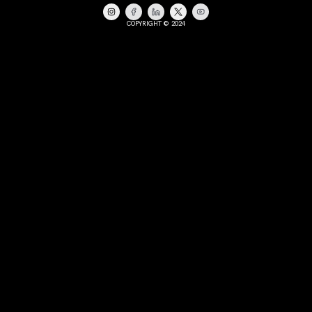
COPYRIGHT © 2024