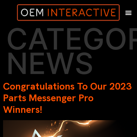
CATEGOR
NEWS
Congratulations To Our 2023
Parts Messenger Pro
Winners!